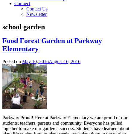
Connect
Contact Us
Newsletter
school garden
Food Forest Garden at Parkway
Elementary
Posted on
May 10, 2016
August 16, 2016
Parkway Proud! Here at Parkway Elementary we are proud of our
students, teachers, parents and community. Everyone has pulled
together to make our garden a success. Students have learned about
plant life cycles, how to plant seeds, transplant them to the garden