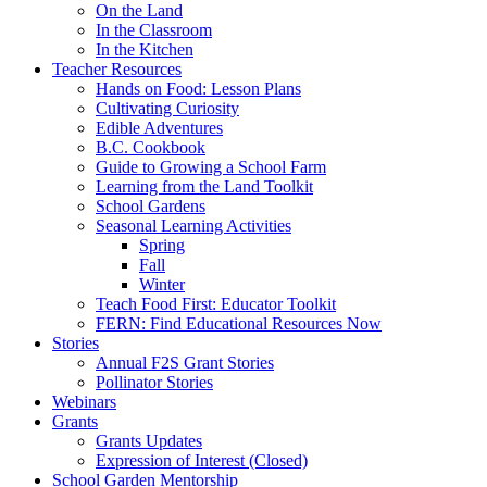
On the Land
In the Classroom
In the Kitchen
Teacher Resources
Hands on Food: Lesson Plans
Cultivating Curiosity
Edible Adventures
B.C. Cookbook
Guide to Growing a School Farm
Learning from the Land Toolkit
School Gardens
Seasonal Learning Activities
Spring
Fall
Winter
Teach Food First: Educator Toolkit
FERN: Find Educational Resources Now
Stories
Annual F2S Grant Stories
Pollinator Stories
Webinars
Grants
Grants Updates
Expression of Interest (Closed)
School Garden Mentorship