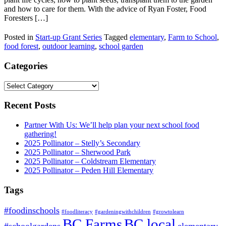
and how to care for them. With the advice of Ryan Foster, Food
Foresters […]
Posted in
Start-up Grant Series
Tagged
elementary
,
Farm to School
,
food forest
,
outdoor learning
,
school garden
Categories
Categories
Recent Posts
Partner With Us: We’ll help plan your next school food
gathering!
2025 Pollinator – Stelly’s Secondary
2025 Pollinator – Sherwood Park
2025 Pollinator – Coldstream Elementary
2025 Pollinator – Peden Hill Elementary
Tags
#foodinschools
#foodliteracy
#gardeningwithchildren
#growtolearn
BC Farms
BC local
#schoolgardens
elementary