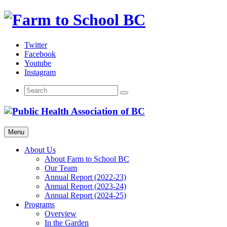
Skip
to
content
Twitter
Facebook
Youtube
Instagram
Menu
About Us
About Farm to School BC
Our Team
Annual Report (2022-23)
Annual Report (2023-24)
Annual Report (2024-25)
Programs
Overview
In the Garden