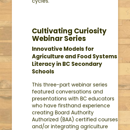
cycles.
Cultivating Curiosity
Webinar Series
Innovative Models for
Agriculture and Food Systems
Literacy in BC Secondary
Schools
This three-part webinar series
featured conversations and
presentations with BC educators
who have firsthand experience
creating Board Authority
Authorized (BAA) certified courses
and/or integrating agriculture