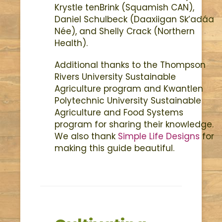
Krystle tenBrink (Squamish CAN),
Daniel Schulbeck (Daaxiigan Sk’adáa
Née), and Shelly Crack (Northern
Health).
Additional thanks to the Thompson
Rivers University Sustainable
Agriculture program and Kwantlen
Polytechnic University Sustainable
Agriculture and Food Systems
program for sharing their knowledge.
We also thank
Simple Life Designs
for
making this guide beautiful.