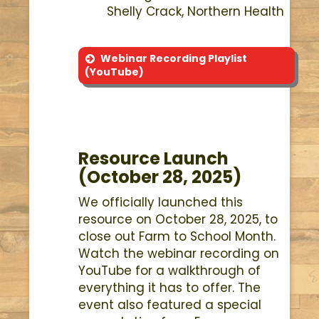
Shelly Crack, Northern Health
Webinar Recording Playlist
(YouTube)
Resource Launch
(October 28, 2025)
We officially launched this
resource on October 28, 2025, to
close out Farm to School Month.
Watch the webinar recording on
YouTube for a walkthrough of
everything it has to offer. The
event also featured a special