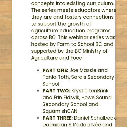
concepts into existing curriculum.
The series meets educators where
they are and fosters connections
to support the growth of
agriculture education programs
across BC. This webinar series was
hosted by Farm to School BC and
supported by the BC Ministry of
Agriculture and Food.
PART ONE:
Joe Massie and
Tania Toth,
Sardis Secondary
School
PART TWO:
Krystle tenBrink
and Erin Eidsvik,
Howe Sound
Secondary School and
SquamishCAN
PART THREE:
Daniel Schulbeck,
Daaxiigan S k’adáa Née and