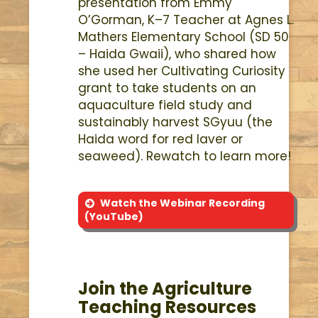
presentation from Emmy
O’Gorman, K–7 Teacher at Agnes L.
Mathers Elementary School (SD 50
– Haida Gwaii), who shared how
she used her Cultivating Curiosity
grant to take students on an
aquaculture field study and
sustainably harvest SGyuu (the
Haida word for red laver or
seaweed). Rewatch to learn more!
Watch the Webinar Recording
(YouTube)
Join the Agriculture
Teaching Resources