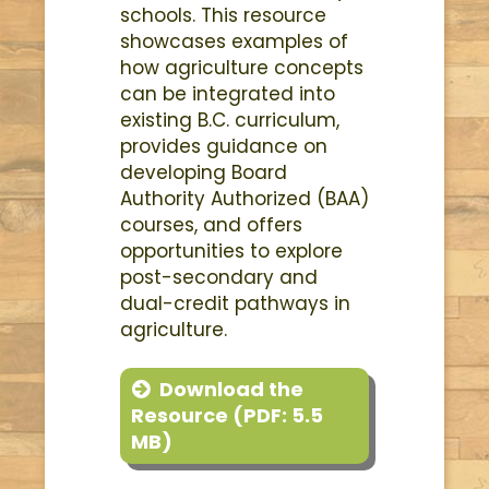
schools. This resource
showcases examples of
how agriculture concepts
can be integrated into
existing B.C. curriculum,
provides guidance on
developing Board
Authority Authorized (BAA)
courses, and offers
opportunities to explore
post-secondary and
dual-credit pathways in
agriculture.
Download the
Resource (PDF: 5.5
MB)