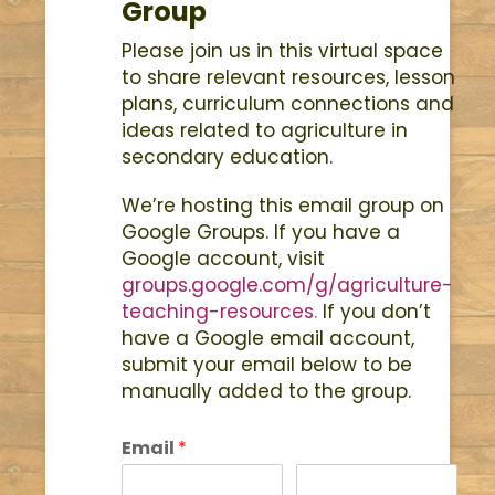
Group
Please join us in this virtual space
to share relevant resources, lesson
plans, curriculum connections and
ideas related to agriculture in
secondary education.
We’re hosting this email group on
Google Groups. If you have a
Google account, visit
groups.google.com/g/agriculture-
teaching-resources
.
If you don’t
have a Google email account,
submit your email below to be
manually added to the group.
Email
*