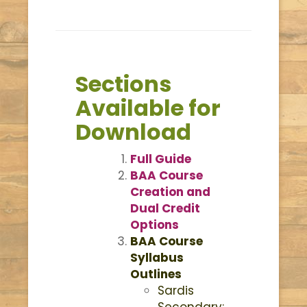
Sections
Available for
Download
Full Guide
BAA Course
Creation and
Dual Credit
Options
BAA Course
Syllabus
Outlines
Sardis
Secondary: