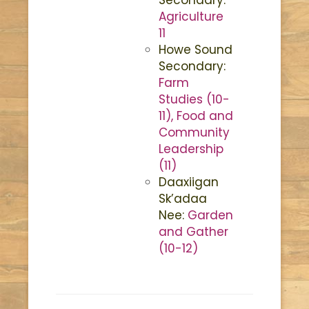
Agriculture
11
Howe Sound
Secondary:
Farm
Studies (10-
11), Food and
Community
Leadership
(11)
Daaxiigan
Sk’adaa
Nee:
Garden
and Gather
(10-12)