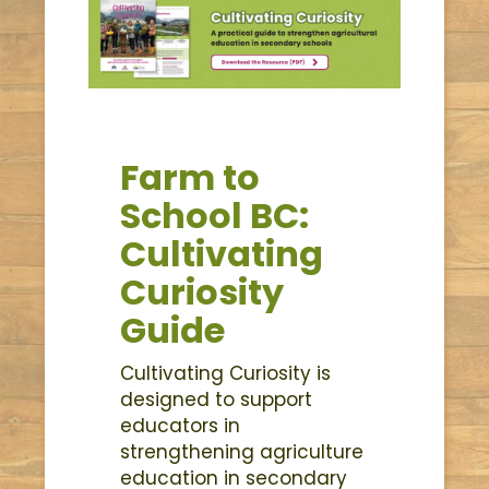
Farm to
School BC:
Cultivating
Curiosity
Guide
Cultivating Curiosity is
designed to support
educators in
strengthening agriculture
education in secondary