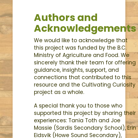
Authors and
Acknowledgements
We would like to acknowledge that
this project was funded by the B.C.
Ministry of Agriculture and Food. We
sincerely thank their team for offering
guidance, insights, support, and
connections that contributed to this
resource and the Cultivating Curiosity
project as a whole.
A special thank you to those who
supported this project by sharing their
experiences: Tania Toth and Joe
Massie (Sardis Secondary School), Erin
Eidsvik (Howe Sound Secondary),