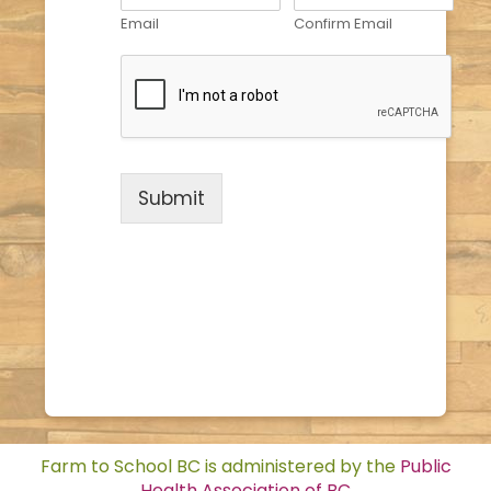
Email
Confirm Email
Submit
Farm to School BC is administered by the
Public
Health Association of BC