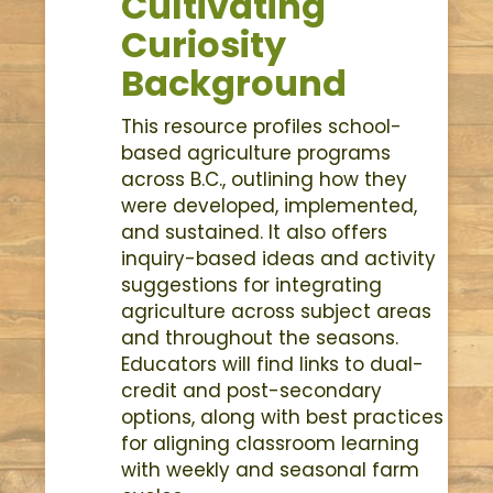
Cultivating
Curiosity
Background
This resource profiles school-
based agriculture programs
across B.C., outlining how they
were developed, implemented,
and sustained. It also offers
inquiry-based ideas and activity
suggestions for integrating
agriculture across subject areas
and throughout the seasons.
Educators will find links to dual-
credit and post-secondary
options, along with best practices
for aligning classroom learning
with weekly and seasonal farm