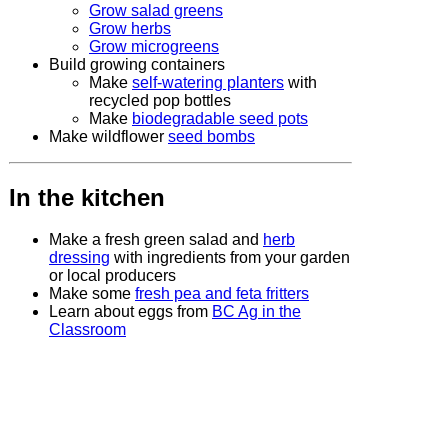
Grow salad greens
Grow herbs
Grow microgreens
Build growing containers
Make
self-watering planters
with
recycled pop bottles
Make
biodegradable seed pots
Make wildflower
seed bombs
In the kitchen
Make a fresh green salad and
herb
dressing
with ingredients from your garden
or local producers
Make some
fresh pea and feta fritters
Learn about eggs from
BC Ag in the
Classroom