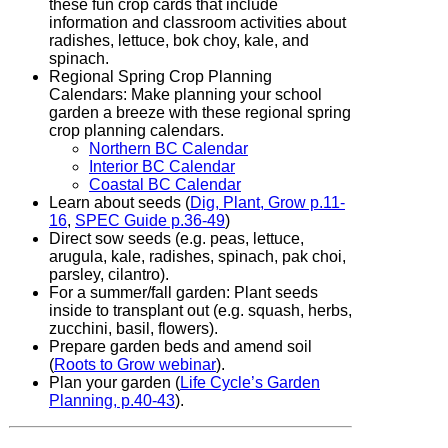
these fun crop cards that include
information and classroom activities about
radishes, lettuce, bok choy, kale, and
spinach.
Regional Spring Crop Planning
Calendars: Make planning your school
garden a breeze with these regional spring
crop planning calendars.
Northern BC Calendar
Interior BC Calendar
Coastal BC Calendar
Learn about seeds (
Dig, Plant, Grow p.11-
16
,
SPEC Guide p.36-49
)
Direct sow seeds (e.g. peas, lettuce,
arugula, kale, radishes, spinach, pak choi,
parsley, cilantro).
For a summer/fall garden: Plant seeds
inside to transplant out (e.g. squash, herbs,
zucchini, basil, flowers).
Prepare garden beds and amend soil
(
Roots to Grow webinar
).
Plan your garden (
Life Cycle’s Garden
Planning, p.40-43
).