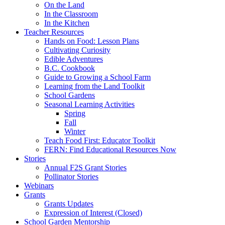
On the Land
In the Classroom
In the Kitchen
Teacher Resources
Hands on Food: Lesson Plans
Cultivating Curiosity
Edible Adventures
B.C. Cookbook
Guide to Growing a School Farm
Learning from the Land Toolkit
School Gardens
Seasonal Learning Activities
Spring
Fall
Winter
Teach Food First: Educator Toolkit
FERN: Find Educational Resources Now
Stories
Annual F2S Grant Stories
Pollinator Stories
Webinars
Grants
Grants Updates
Expression of Interest (Closed)
School Garden Mentorship