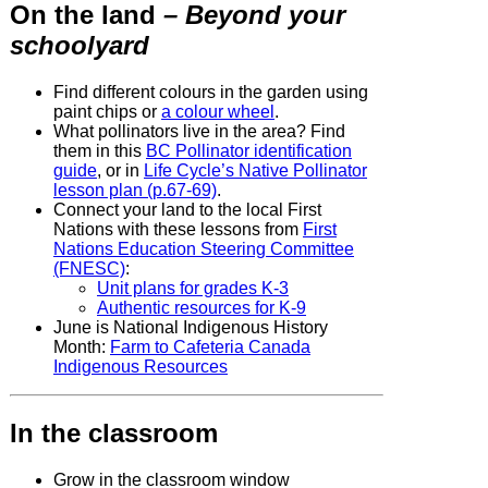
On the land
– Beyond your
schoolyard
Find different colours in the garden using
paint chips or
a colour wheel
.
What pollinators live in the area? Find
them in this
BC Pollinator identification
guide
, or in
Life Cycle’s Native Pollinator
lesson plan (p.67-69)
.
Connect your land to the local First
Nations with these lessons from
First
Nations Education Steering Committee
(FNESC)
:
Unit plans for grades K-3
Authentic resources for K-9
June is National Indigenous History
Month:
Farm to Cafeteria Canada
Indigenous Resources
In the classroom
Grow in the classroom window