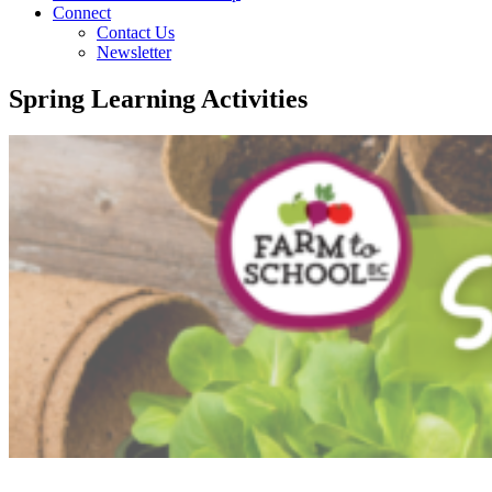
Connect
Contact Us
Newsletter
Spring Learning Activities