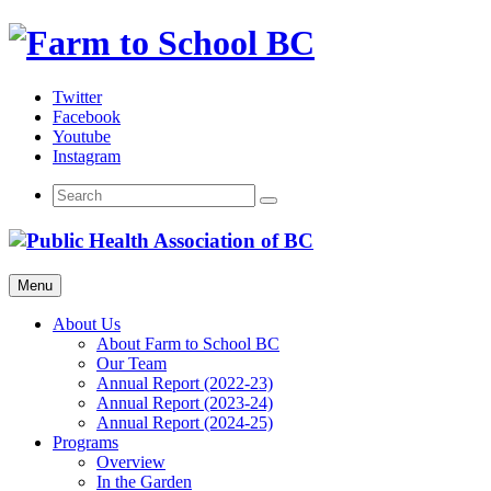
Skip
to
content
Twitter
Facebook
Youtube
Instagram
Menu
About Us
About Farm to School BC
Our Team
Annual Report (2022-23)
Annual Report (2023-24)
Annual Report (2024-25)
Programs
Overview
In the Garden