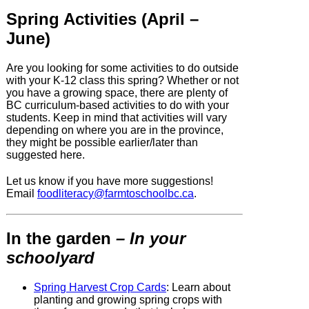
Spring Activities (April –
June)
Are you looking for some activities to do outside
with your K-12 class this spring? Whether or not
you have a growing space, there are plenty of
BC curriculum-based activities to do with your
students. Keep in mind that activities will vary
depending on where you are in the province,
they might be possible earlier/later than
suggested here.
Let us know if you have more suggestions!
Email
foodliteracy@
farmtoschoolbc.ca
.
In the garden
– In your
schoolyard
Spring Harvest Crop Cards
:
Learn about
planting and growing spring crops with