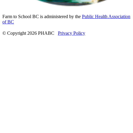
Farm to School BC is administered by the
Public Health Association
of BC
© Copyright 2026 PHABC
Privacy Policy