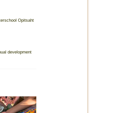
terschool Opitsaht
nual development