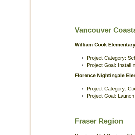
Vancouver Coast
William Cook Elementar
Project Category: Sc
Project Goal: Install
Florence Nightingale El
Project Category: Co
Project Goal: Launch
Fraser Region