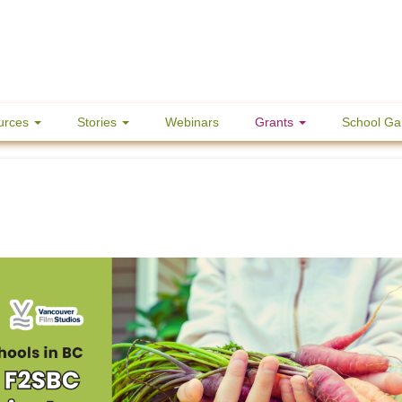
urces
Stories
Webinars
Grants
School Ga