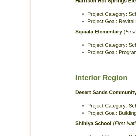
Harrison Hot Springs El
Project Category: Sc
Project Goal: Revita
Squiala Elementary
(
Firs
Project Category: Sc
Project Goal: Program
Interior Region
Desert Sands Community
Project Category: Sc
Project Goal: Buildin
Shihiya School
(
First Nat