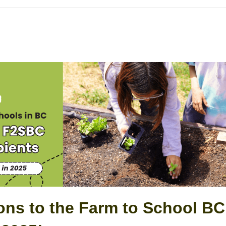
ons to the Farm to School BC