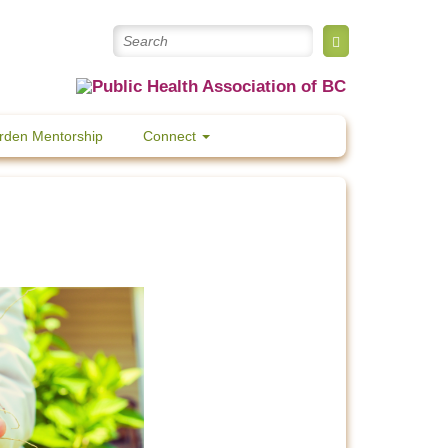
rden Mentorship
Connect