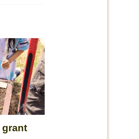
 grant