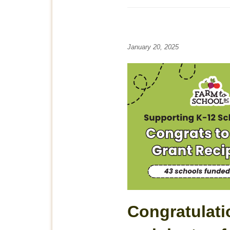
January 20, 2025
Congratulati