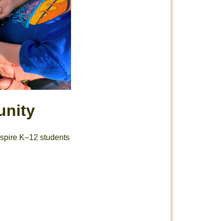
unity
inspire K–12 students