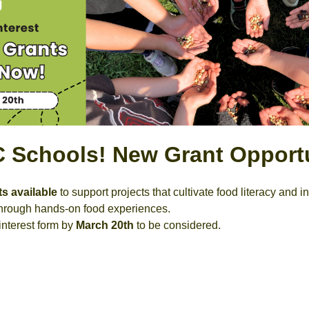
BC Schools! New Grant Opport
ts available
to support projects that cultivate food literacy and 
 through hands-on food experiences.
interest form by
March 20th
to be considered.