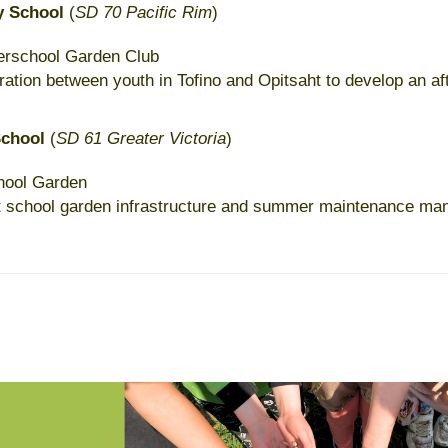
y School
(
SD 70 Pacific Rim
)
terschool Garden Club
ration between youth in Tofino and Opitsaht to develop an af
School
(
SD 61 Greater Victoria
)
hool Garden
t school garden infrastructure and summer maintenance ma