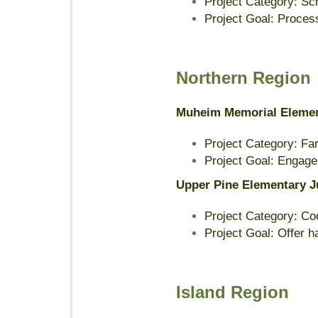
Project Category: S
Project Goal: Proces
Northern Region
Muheim Memorial Eleme
Project Category: Far
Project Goal: Engage t
Upper Pine Elementary J
Project Category: Co
Project Goal: Offer 
Island Region