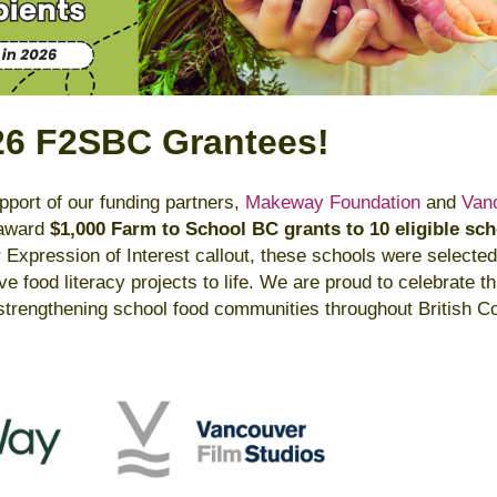
26 F2SBC Grantees!
port of our funding partners,
Makeway Foundation
and
Van
o award
$1,000 Farm to School BC grants to 10 eligible sc
r Expression of Interest callout, these schools were selected
tive food literacy projects to life. We are proud to celebrate 
trengthening school food communities throughout British C