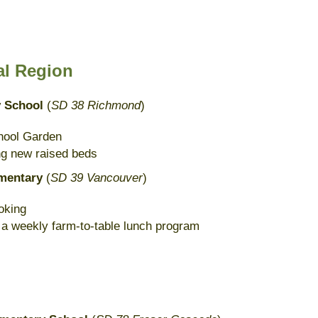
al Region
y School
(
SD 38 Richmond
)
hool Garden
ing new raised beds
ementary
(
SD 39 Vancouver
)
oking
 a weekly farm-to-table lunch program