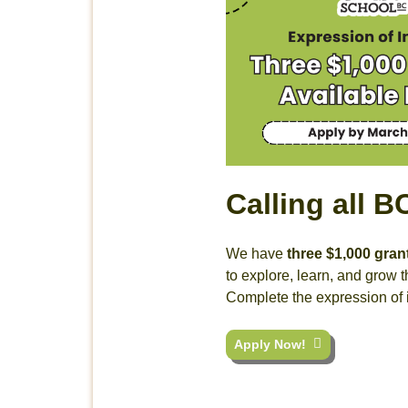
Calling all 
We have
three $1,000 gran
to explore, learn, and grow
Complete the expression of 
Apply Now!