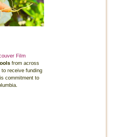
couver Film
hools
from across
 to receive funding
this commitment to
olumbia.