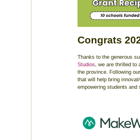
Congrats 20
Thanks to the generous sup
Studios
, we are thrilled t
the province. Following ou
that will help bring innova
empowering students and s