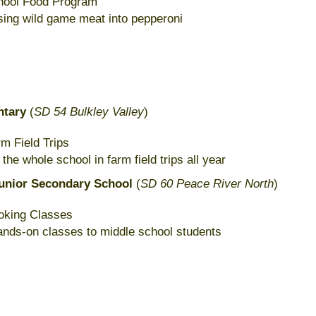
chool Food Program
sing wild game meat into pepperoni
ntary
(
SD 54 Bulkley Valley
)
m Field Trips
he whole school in farm field trips all year
unior Secondary School
(
SD 60 Peace River North
)
oking Classes
hands-on classes to middle school students