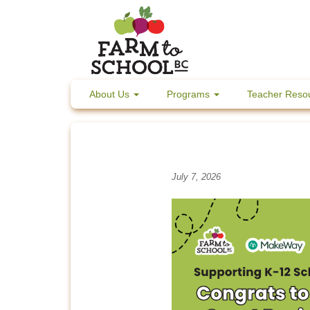
Skip
to
content
About Us
Programs
Teacher Reso
July 7, 2026