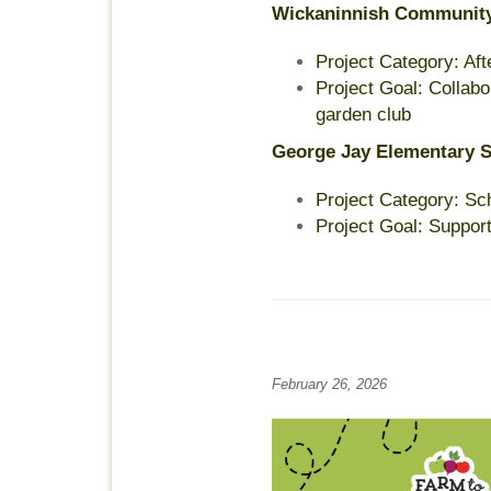
Wickaninnish Communit
Project Category: Af
Project Goal: Collabo
garden club
George Jay Elementary 
Project Category: Sc
Project Goal: Suppor
February 26, 2026