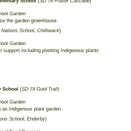
ementary School
(
SD 78 Fraser Cascade
)
hool Garden
lize the garden greenhouse
t Nations School, Chilliwack
)
hool Garden
 support including planting Indigenous plants
 School
(
SD 74 Gold Trail
)
hool Garden
g an Indigenous plant garden
ions School, Enderby
)