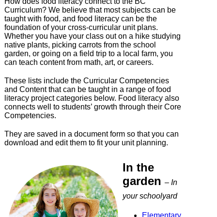
How does food literacy connect to the BC
Curriculum? We believe that most subjects can be
taught with food, and food literacy can be the
foundation of your cross-curricular unit plans.
Whether you have your class out on a hike studying
native plants, picking carrots from the school
garden, or going on a field trip to a local farm, you
can teach content from math, art, or careers.
These lists include the Curricular Competencies
and Content that can be taught in a range of food
literacy project categories below. Food literacy also
connects well to students’ growth through their Core
Competencies.
They are saved in a document form so that you can
download and edit them to fit your unit planning.
In the
garden
– In
your schoolyard
Elementary