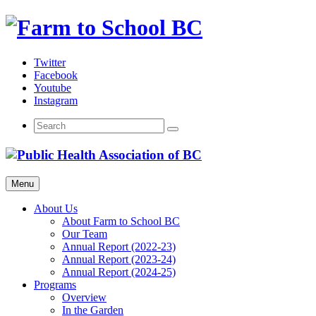
Skip
to
content
Twitter
Facebook
Youtube
Instagram
Menu
About Us
About Farm to School BC
Our Team
Annual Report (2022-23)
Annual Report (2023-24)
Annual Report (2024-25)
Programs
Overview
In the Garden