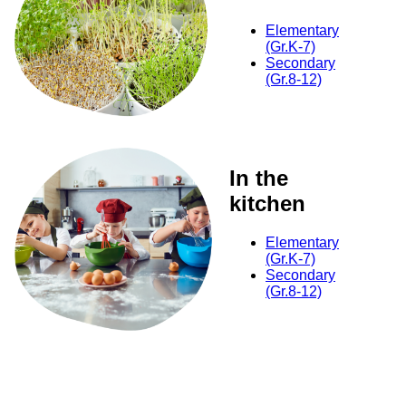
Elementary
(Gr.K-7)
Secondary
(Gr.8-12)
In the
kitchen
Elementary
(Gr.K-7)
Secondary
(Gr.8-12)