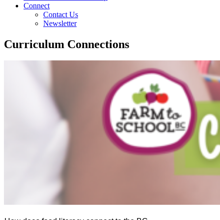
Connect
Contact Us
Newsletter
Curriculum Connections