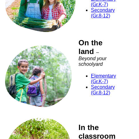
(Gr.K-7)
Secondary
(Gr.8-12)
On the
land
–
Beyond your
schoolyard
Elementary
(Gr.K-7)
Secondary
(Gr.8-12)
In the
classroom