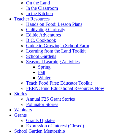
On the Land
In the Classroom
In the Kitchen
Teacher Resources
Hands on Food: Lesson Plans
Cultivating Curiosity
Edible Adventures
B.C. Cookbook
Guide to Growing a School Farm
Learning from the Land Toolkit
School Gardens
Seasonal Learning Activities
Spring
Fall
Winter
Teach Food First: Educator Toolkit
FERN: Find Educational Resources Now
Stories
Annual F2S Grant Stories
Pollinator Stories
Webinars
Grants
Grants Updates
Expression of Interest (Closed)
School Garden Mentorship