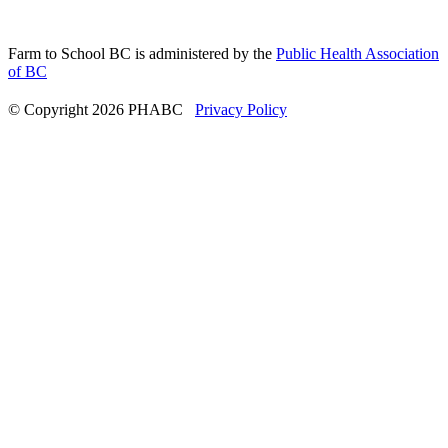
Farm to School BC is administered by the
Public Health Association
of BC
© Copyright 2026 PHABC
Privacy Policy