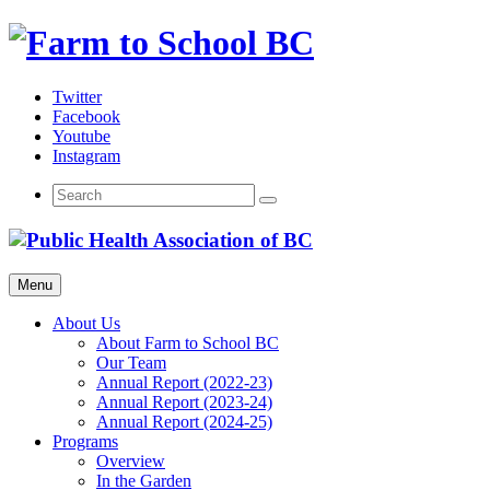
Skip
to
content
Twitter
Facebook
Youtube
Instagram
Menu
About Us
About Farm to School BC
Our Team
Annual Report (2022-23)
Annual Report (2023-24)
Annual Report (2024-25)
Programs
Overview
In the Garden