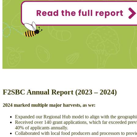
F2SBC Annual Report (2023 – 2024)
2024 marked multiple major harvests, as we:
Expanded our Regional Hub model to align with the geographic b
Received over 140 grant applications, which far exceeded prev
40% of applicants annually.
Collaborated with local food producers and processors to provi