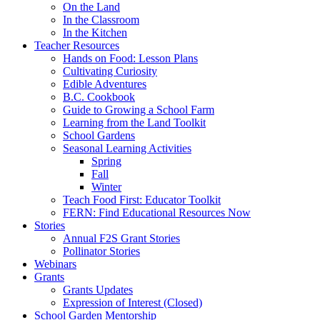
On the Land
In the Classroom
In the Kitchen
Teacher Resources
Hands on Food: Lesson Plans
Cultivating Curiosity
Edible Adventures
B.C. Cookbook
Guide to Growing a School Farm
Learning from the Land Toolkit
School Gardens
Seasonal Learning Activities
Spring
Fall
Winter
Teach Food First: Educator Toolkit
FERN: Find Educational Resources Now
Stories
Annual F2S Grant Stories
Pollinator Stories
Webinars
Grants
Grants Updates
Expression of Interest (Closed)
School Garden Mentorship