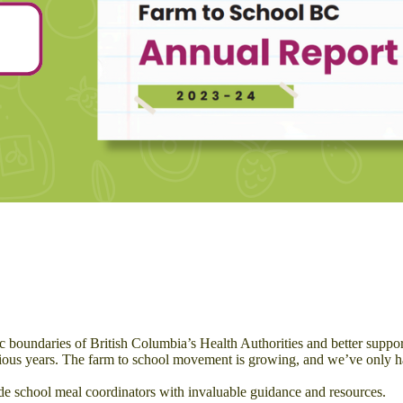
oundaries of British Columbia’s Health Authorities and better support a
ious years. The farm to school movement is growing, and we’ve only ha
de school meal coordinators with invaluable guidance and resources.