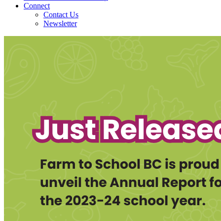
Connect
Contact Us
Newsletter