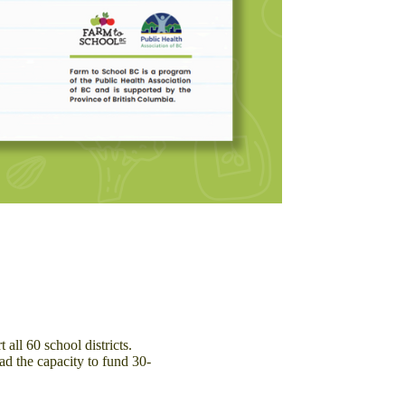
ll 60 school districts.
d the capacity to fund 30-