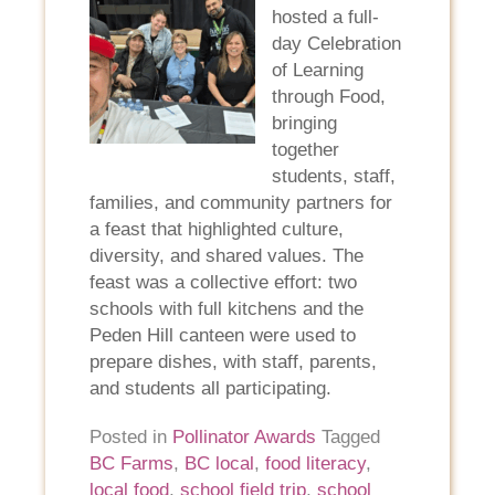
hosted a full-
day Celebration
of Learning
through Food,
bringing
together
students, staff,
families, and community partners for
a feast that highlighted culture,
diversity, and shared values. The
feast was a collective effort: two
schools with full kitchens and the
Peden Hill canteen were used to
prepare dishes, with staff, parents,
and students all participating.
Posted in
Pollinator Awards
Tagged
BC Farms
,
BC local
,
food literacy
,
local food
,
school field trip
,
school