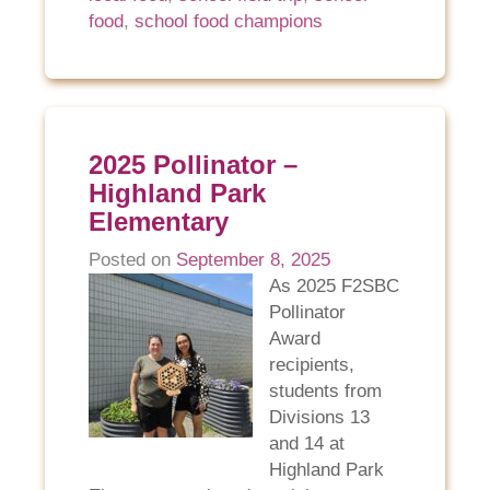
food
,
school food champions
2025 Pollinator –
Highland Park
Elementary
Posted on
September 8, 2025
As 2025 F2SBC
Pollinator
Award
recipients,
students from
Divisions 13
and 14 at
Highland Park