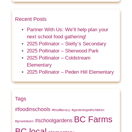
Recent Posts
Partner With Us: We’ll help plan your
next school food gathering!
2025 Pollinator – Stelly’s Secondary
2025 Pollinator – Sherwood Park
2025 Pollinator – Coldstream
Elementary
2025 Pollinator – Peden Hill Elementary
Tags
#foodinschools
#foodliteracy
#gardeningwithchildren
BC Farms
#schoolgardens
#growtolearn
BC local