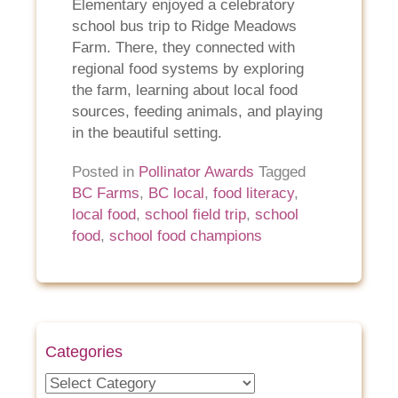
Elementary enjoyed a celebratory
school bus trip to Ridge Meadows
Farm. There, they connected with
regional food systems by exploring
the farm, learning about local food
sources, feeding animals, and playing
in the beautiful setting.
Posted in
Pollinator Awards
Tagged
BC Farms
,
BC local
,
food literacy
,
local food
,
school field trip
,
school
food
,
school food champions
Categories
Categories