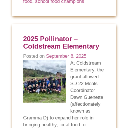
food
,
school food champions
2025 Pollinator –
Coldstream Elementary
Posted on
September 8, 2025
At Coldstream
Elementary, the
grant allowed
SD 22 Meals
Coordinator
Dawn Guenette
(affectionately
known as
Gramma D) to expand her role in
bringing healthy, local food to