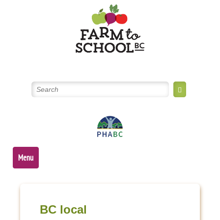
Skip
to
content
Menu
BC local