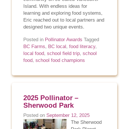
Island. With endless ideas for
learning and exploring food systems,
Eric reached out to local partners and
designed two unique events.
Posted in
Pollinator Awards
Tagged
BC Farms
,
BC local
,
food literacy
,
local food
,
school field trip
,
school
food
,
school food champions
2025 Pollinator –
Sherwood Park
Posted on
September 12, 2025
The Sherwood