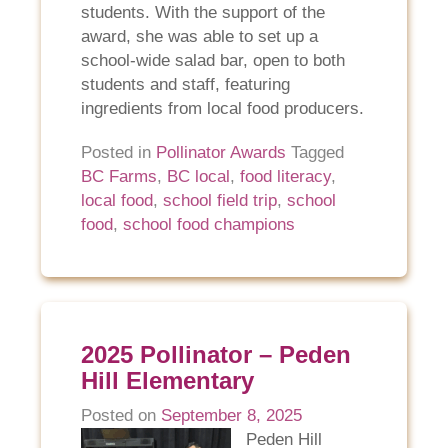
students. With the support of the
award, she was able to set up a
school-wide salad bar, open to both
students and staff, featuring
ingredients from local food producers.
Posted in
Pollinator Awards
Tagged
BC Farms
,
BC local
,
food literacy
,
local food
,
school field trip
,
school
food
,
school food champions
2025 Pollinator – Peden
Hill Elementary
Posted on
September 8, 2025
Peden Hill