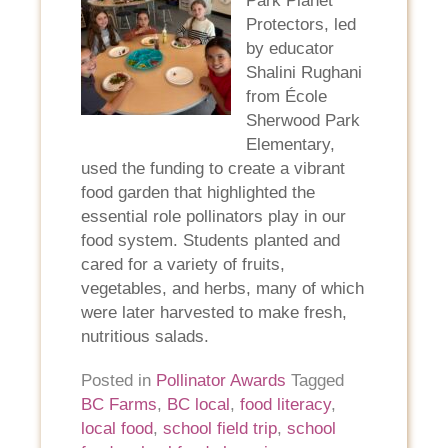
Park Planet
Protectors, led
by educator
Shalini Rughani
from École
Sherwood Park
Elementary,
used the funding to create a vibrant
food garden that highlighted the
essential role pollinators play in our
food system. Students planted and
cared for a variety of fruits,
vegetables, and herbs, many of which
were later harvested to make fresh,
nutritious salads.
Posted in
Pollinator Awards
Tagged
BC Farms
,
BC local
,
food literacy
,
local food
,
school field trip
,
school