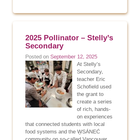
2025 Pollinator – Stelly’s
Secondary
Posted on
September 12, 2025
At Stelly’s
Secondary,
teacher Eric
Schofield used
the grant to
create a series
of rich, hands-
on experiences
that connected students with local
food systems and the W̱SÁNEĆ
community on so-called Vancouver