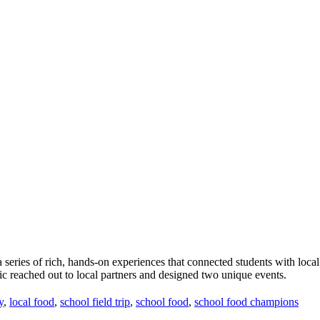
te a series of rich, hands-on experiences that connected students with
ic reached out to local partners and designed two unique events.
y
,
local food
,
school field trip
,
school food
,
school food champions