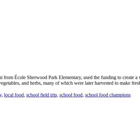
from École Sherwood Park Elementary, used the funding to create a vibr
 vegetables, and herbs, many of which were later harvested to make fresh,
y
,
local food
,
school field trip
,
school food
,
school food champions