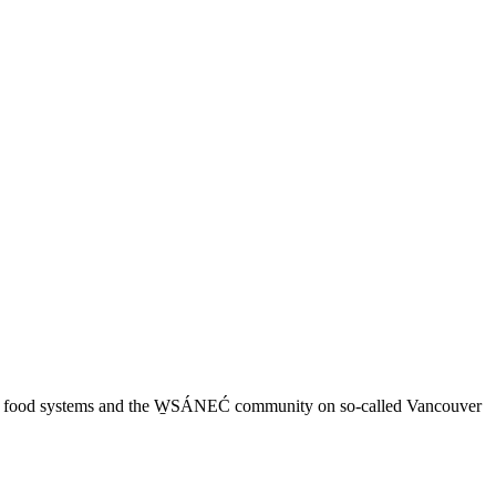
 local food systems and the W̱SÁNEĆ community on so-called Vancouver