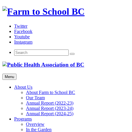
Skip
to
content
Twitter
Facebook
Youtube
Instagram
Menu
About Us
About Farm to School BC
Our Team
Annual Report (2022-23)
Annual Report (2023-24)
Annual Report (2024-25)
Programs
Overview
In the Garden