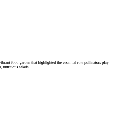
ant food garden that highlighted the essential role pollinators play
 nutritious salads.