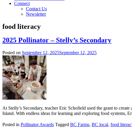
Connect
Contact Us
Newsletter
food literacy
2025 Pollinator – Stelly’s Secondary
Posted on
September 12, 2025
September 12, 2025
At Stelly’s Secondary, teacher Eric Schofield used the grant to crea
Island. With endless ideas for learning and exploring food systems, Er
Posted in
Pollinator Awards
Tagged
BC Farms
,
BC local
,
food literac