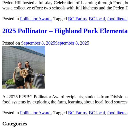
Peden Hill hosted a full-day Celebration of Learning through Food, brin
was a collective effort: two schools with full kitchens and the Peden Hi
Posted in
Pollinator Awards
Tagged
BC Farms
,
BC local
,
food literac
2025 Pollinator – Highland Park Elementa
Posted on
September 8, 2025
September 8, 2025
As 2025 F2SBC Pollinator Award recipients, students from Divisions
food systems by exploring the farm, learning about local food sources, 
Posted in
Pollinator Awards
Tagged
BC Farms
,
BC local
,
food literac
Categories