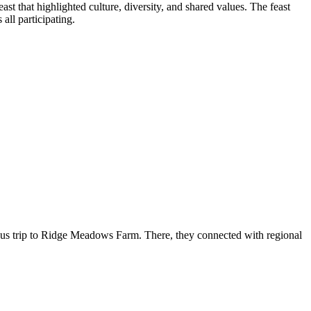
st that highlighted culture, diversity, and shared values. The feast
all participating.
bus trip to Ridge Meadows Farm. There, they connected with regional