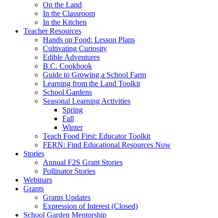
On the Land
In the Classroom
In the Kitchen
Teacher Resources
Hands on Food: Lesson Plans
Cultivating Curiosity
Edible Adventures
B.C. Cookbook
Guide to Growing a School Farm
Learning from the Land Toolkit
School Gardens
Seasonal Learning Activities
Spring
Fall
Winter
Teach Food First: Educator Toolkit
FERN: Find Educational Resources Now
Stories
Annual F2S Grant Stories
Pollinator Stories
Webinars
Grants
Grants Updates
Expression of Interest (Closed)
School Garden Mentorship