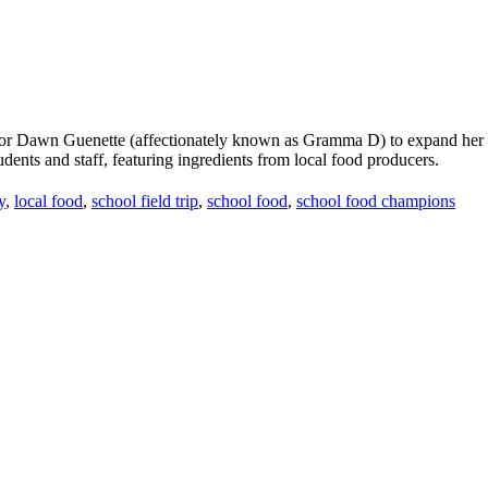
 Dawn Guenette (affectionately known as Gramma D) to expand her role 
udents and staff, featuring ingredients from local food producers.
y
,
local food
,
school field trip
,
school food
,
school food champions