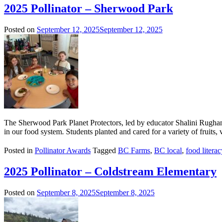
2025 Pollinator – Sherwood Park
Posted on
September 12, 2025
September 12, 2025
The Sherwood Park Planet Protectors, led by educator Shalini Rughani 
in our food system. Students planted and cared for a variety of fruits,
Posted in
Pollinator Awards
Tagged
BC Farms
,
BC local
,
food literac
2025 Pollinator – Coldstream Elementary
Posted on
September 8, 2025
September 8, 2025