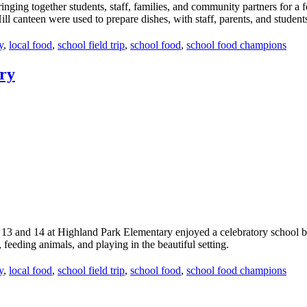
ging together students, staff, families, and community partners for a fea
ll canteen were used to prepare dishes, with staff, parents, and students 
y
,
local food
,
school field trip
,
school food
,
school food champions
ry
 13 and 14 at Highland Park Elementary enjoyed a celebratory school 
feeding animals, and playing in the beautiful setting.
y
,
local food
,
school field trip
,
school food
,
school food champions