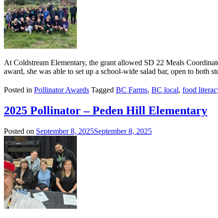
At Coldstream Elementary, the grant allowed SD 22 Meals Coordinator
award, she was able to set up a school-wide salad bar, open to both st
Posted in
Pollinator Awards
Tagged
BC Farms
,
BC local
,
food literac
2025 Pollinator – Peden Hill Elementary
Posted on
September 8, 2025
September 8, 2025