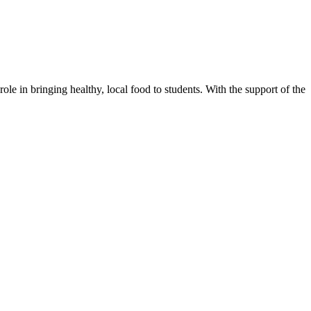
in bringing healthy, local food to students. With the support of the