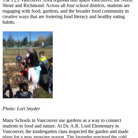
Shore and Richmond. Across all four school districts, students are
engaging with food, gardens, and the broader food community in
creative ways that are fostering food literacy and healthy eating
habits.
Photo: Lori Snyder
Many Schools in Vancouver use gardens as a way to connect
students to food and nature. At Dr. A.R. Lord Elementary in
Vancouver, the kindergarten class inspected the garden and made
plans for a new growing season. The lavender survived the cold,