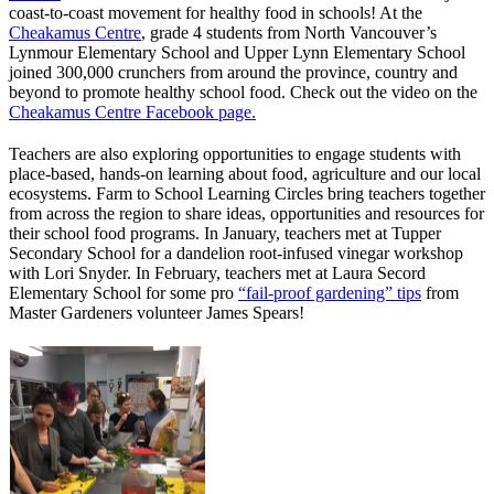
coast-to-coast movement for healthy food in schools! At the
Cheakamus Centre
, grade 4 students from North Vancouver’s
Lynmour Elementary School and Upper Lynn Elementary School
joined 300,000 crunchers from around the province, country and
beyond to promote healthy school food. Check out the video on the
Cheakamus Centre Facebook page.
Teachers are also exploring opportunities to engage students with
place-based, hands-on learning about food, agriculture and our local
ecosystems. Farm to School Learning Circles bring teachers together
from across the region to share ideas, opportunities and resources for
their school food programs. In January, teachers met at Tupper
Secondary School for a dandelion root-infused vinegar workshop
with Lori Snyder. In February, teachers met at Laura Secord
Elementary School for some pro
“fail-proof gardening” tips
from
Master Gardeners volunteer James Spears!