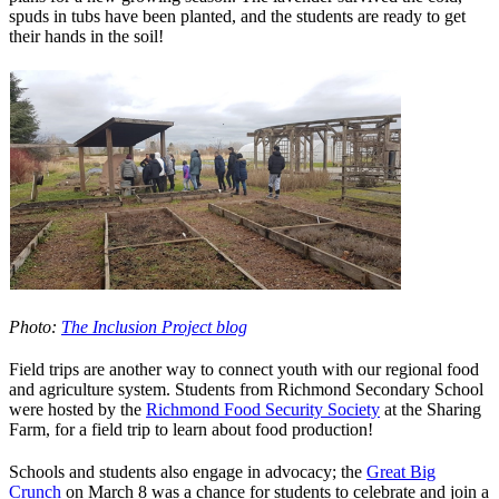
spuds in tubs have been planted, and the students are ready to get
their hands in the soil!
Photo:
The Inclusion Project blog
Field trips are another way to connect youth with our regional food
and agriculture system. Students from Richmond Secondary School
were hosted by the
Richmond Food Security Society
at the Sharing
Farm, for a field trip to learn about food production!
Schools and students also engage in advocacy; the
Great Big
Crunch
on March 8 was a chance for students to celebrate and join a