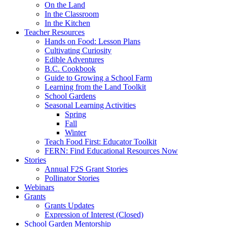
On the Land
In the Classroom
In the Kitchen
Teacher Resources
Hands on Food: Lesson Plans
Cultivating Curiosity
Edible Adventures
B.C. Cookbook
Guide to Growing a School Farm
Learning from the Land Toolkit
School Gardens
Seasonal Learning Activities
Spring
Fall
Winter
Teach Food First: Educator Toolkit
FERN: Find Educational Resources Now
Stories
Annual F2S Grant Stories
Pollinator Stories
Webinars
Grants
Grants Updates
Expression of Interest (Closed)
School Garden Mentorship