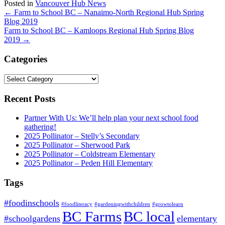
Posted in
Vancouver Hub News
Post
←
Farm to School BC – Nanaimo-North Regional Hub Spring
Blog 2019
navigation
Farm to School BC – Kamloops Regional Hub Spring Blog
2019
→
Categories
Categories
Recent Posts
Partner With Us: We’ll help plan your next school food
gathering!
2025 Pollinator – Stelly’s Secondary
2025 Pollinator – Sherwood Park
2025 Pollinator – Coldstream Elementary
2025 Pollinator – Peden Hill Elementary
Tags
#foodinschools
#foodliteracy
#gardeningwithchildren
#growtolearn
BC Farms
BC local
#schoolgardens
elementary