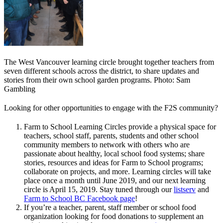
The West Vancouver learning circle brought together teachers from
seven different schools across the district, to share updates and
stories from their own school garden programs. Photo: Sam
Gambling
Looking for other opportunities to engage with the F2S community?
Farm to School Learning Circles provide a physical space for
teachers, school staff, parents, students and other school
community members to network with others who are
passionate about healthy, local school food systems; share
stories, resources and ideas for Farm to School programs;
collaborate on projects, and more. Learning circles will take
place once a month until June 2019, and our next learning
circle is April 15, 2019. Stay tuned through our
listserv
and
Farm to School BC Facebook page
!
If you’re a teacher, parent, staff member or school food
organization looking for food donations to supplement an