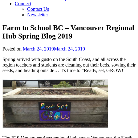
Connect
Contact Us
Newsletter
Farm to School BC – Vancouver Regional
Hub Spring Blog 2019
Posted on
March 24, 2019
March 24, 2019
Spring arrived with gusto on the South Coast, and all across the
region teachers and students are cleaning out their beds, sowing their
seeds, and heading outside… it’s time to “Ready, set, GROW!”
The F2S Vancouver Area regional hub spans Vancouver, the North