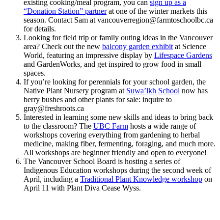
existing cooking/meal program, you can
sign up as a
“Donation Station” partner
at one of the winter markets this
season. Contact Sam at vancouverregion@
farmtoschoolbc.ca
for details.
Looking for field trip or family outing ideas in the Vancouver
area? Check out the new
balcony garden exhibit
at Science
World, featuring an impressive display by
Lifespace Gardens
and GardenWorks, and get inspired to grow food in small
spaces.
If you’re looking for perennials for your school garden, the
Native Plant Nursery program at
Suwa’lkh School
now has
berry bushes and other plants for sale: inquire to
gray@
freshroots.ca
Interested in learning some new skills and ideas to bring back
to the classroom? The
UBC Farm
hosts a wide range of
workshops covering everything from gardening to herbal
medicine, making fiber, fermenting, foraging, and much more.
All workshops are beginner friendly and open to everyone!
The Vancouver School Board is hosting a series of
Indigenous Education workshops during the second week of
April, including a
Traditional Plant Knowledge workshop
on
April 11 with Plant Diva Cease Wyss.