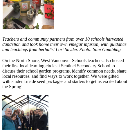
Teachers and community partners from over 10 schools harvested
dandelion and took home their own vinegar infusion, with guidance
and teachings from herbalist Lori Snyder. Photo: Sam Gambling
On the North Shore, West Vancouver Schools teachers also hosted
their first local learning circle at Sentinel Secondary School to
discuss their school garden programs, identify common needs, share
local resources, and find ways to work together. We were gifted
with student-made seed packages and starters to get us excited about
the Spring!