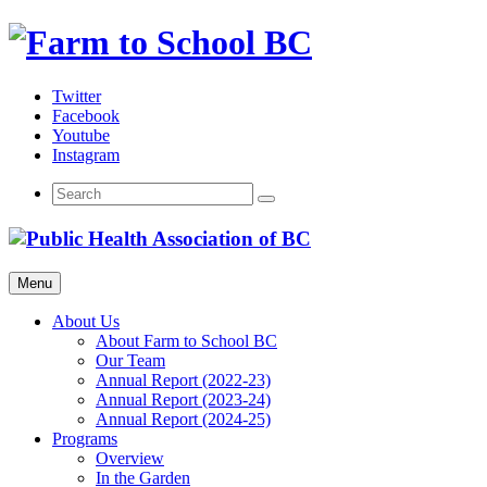
Skip
to
content
Twitter
Facebook
Youtube
Instagram
Menu
About Us
About Farm to School BC
Our Team
Annual Report (2022-23)
Annual Report (2023-24)
Annual Report (2024-25)
Programs
Overview
In the Garden