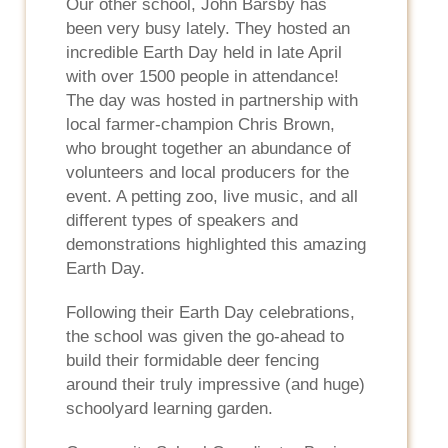
Our other school, John Barsby has
been very busy lately. They hosted an
incredible Earth Day held in late April
with over 1500 people in attendance!
The day was hosted in partnership with
local farmer-champion Chris Brown,
who brought together an abundance of
volunteers and local producers for the
event. A petting zoo, live music, and all
different types of speakers and
demonstrations highlighted this amazing
Earth Day.
Following their Earth Day celebrations,
the school was given the go-ahead to
build their formidable deer fencing
around their truly impressive (and huge)
schoolyard learning garden.