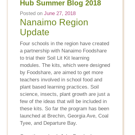
Hub Summer Blog 2018
Posted on
June 27, 2018
Nanaimo Region
Update
Four schools in the region have created
a partnership with Nanaimo Foodshare
to trial their Soil Lit Kit learning
modules. The kits, which were designed
by Foodshare, are aimed to get more
teachers involved in school food and
plant based learning practices. Soil
science, insects, plant growth are just a
few of the ideas that will be included in
these kits. So far the program has been
launched at Brechin, Georgia Ave, Coal
Tyee, and Departure Bay.