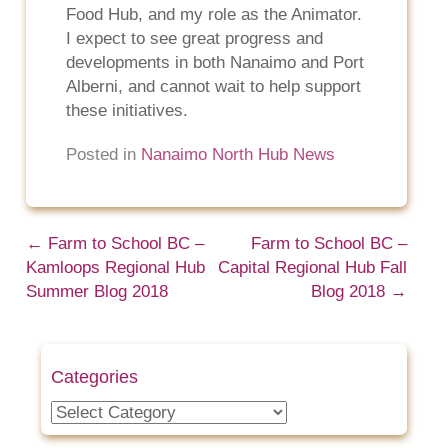
Food Hub, and my role as the Animator.
I expect to see great progress and
developments in both Nanaimo and Port
Alberni, and cannot wait to help support
these initiatives.
Posted in
Nanaimo North Hub News
←
Farm to School BC –
Farm to School BC –
Kamloops Regional Hub
Capital Regional Hub Fall
Summer Blog 2018
Blog 2018
→
Categories
Categories