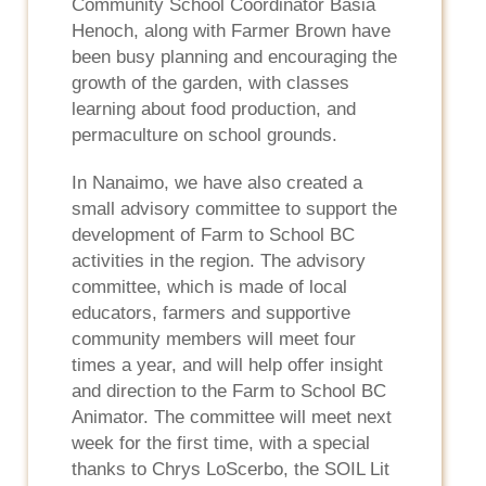
Community School Coordinator Basia
Henoch, along with Farmer Brown have
been busy planning and encouraging the
growth of the garden, with classes
learning about food production, and
permaculture on school grounds.
In Nanaimo, we have also created a
small advisory committee to support the
development of Farm to School BC
activities in the region. The advisory
committee, which is made of local
educators, farmers and supportive
community members will meet four
times a year, and will help offer insight
and direction to the Farm to School BC
Animator. The committee will meet next
week for the first time, with a special
thanks to Chrys LoScerbo, the SOIL Lit