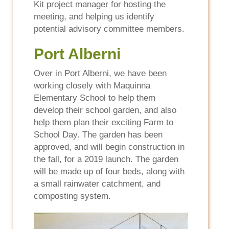
Kit project manager for hosting the
meeting, and helping us identify
potential advisory committee members.
Port Alberni
Over in Port Alberni, we have been
working closely with Maquinna
Elementary School to help them
develop their school garden, and also
help them plan their exciting Farm to
School Day. The garden has been
approved, and will begin construction in
the fall, for a 2019 launch. The garden
will be made up of four beds, along with
a small rainwater catchment, and
composting system.