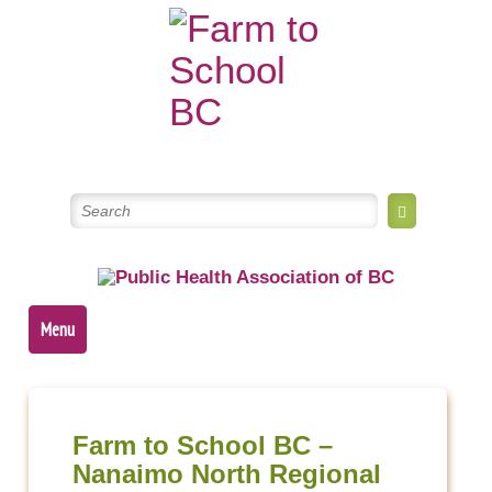
Skip
to
content
Menu
Post
navigation
Farm to School BC –
Nanaimo North Regional