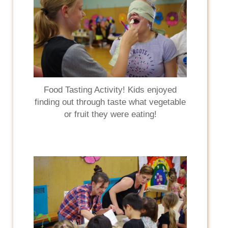
Food Tasting Activity! Kids enjoyed
finding out through taste what vegetable
or fruit they were eating!