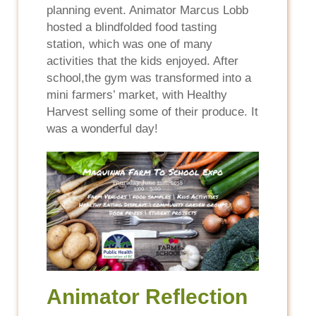
planning event. Animator Marcus Lobb
hosted a blindfolded food tasting
station, which was one of many
activities that the kids enjoyed. After
school,the gym was transformed into a
mini farmers’ market, with Healthy
Harvest selling some of their produce. It
was a wonderful day!
Animator Reflection