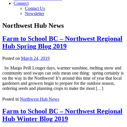
Connect
Contact Us
Newsletter
Northwest Hub News
Farm to School BC – Northwest Regional
Hub Spring Blog 2019
Posted on
March 24, 2019
by Margo Peill Longer days, warmer sunshine, melting snow and
community seed swaps can only mean one thing: spring certainly is
on the way in the Northwest! It’s around this time of year that local
gardeners and growers begin to prepare for the outdoor season,
ordering seeds and planning crops to make the most […]
Posted in
Northwest Hub News
Farm to School BC – Northwest Regional
Hub Winter Blog 2019