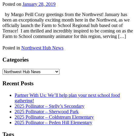
Posted on
January 28, 2019
by Margo Peill Cozy greetings from the Northwest! January has
been an exceptionally exciting month here in the Northwest, as we
officially launch the Farm to School Regional hub based out of
Terrace! I am thrilled and incredibly inspired to be coming on as the
Farm to School community animator for this region, serving […]
Posted in
Northwest Hub News
Categories
Categories
Recent Posts
Partner With Us: We’ll help plan your next school food
gathering!
2025 Pollinator – Stelly’s Secondary
2025 Pollinator – Sherwood Park
2025 Pollinator – Coldstream Elementary
2025 Pollinator – Peden Hill Elementary
Tags