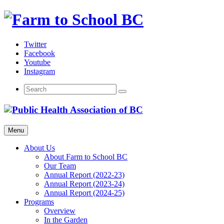
Skip
to
content
Twitter
Facebook
Youtube
Instagram
Menu
About Us
About Farm to School BC
Our Team
Annual Report (2022-23)
Annual Report (2023-24)
Annual Report (2024-25)
Programs
Overview
In the Garden