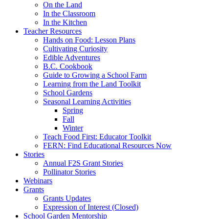
On the Land
In the Classroom
In the Kitchen
Teacher Resources
Hands on Food: Lesson Plans
Cultivating Curiosity
Edible Adventures
B.C. Cookbook
Guide to Growing a School Farm
Learning from the Land Toolkit
School Gardens
Seasonal Learning Activities
Spring
Fall
Winter
Teach Food First: Educator Toolkit
FERN: Find Educational Resources Now
Stories
Annual F2S Grant Stories
Pollinator Stories
Webinars
Grants
Grants Updates
Expression of Interest (Closed)
School Garden Mentorship