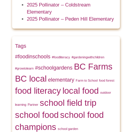
2025 Pollinator – Coldstream
Elementary
2025 Pollinator – Peden Hill Elementary
Tags
#foodinschools
#foodliteracy
#gardeningwithchildren
BC Farms
#schoolgardens
#growtolearn
BC local
elementary
Farm to School
food forest
food literacy
local food
outdoor
school field trip
learning
Partner
school food
school food
champions
school garden