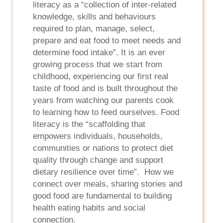
literacy as a “collection of inter-related
knowledge, skills and behaviours
required to plan, manage, select,
prepare and eat food to meet needs and
determine food intake”. It is an ever
growing process that we start from
childhood, experiencing our first real
taste of food and is built throughout the
years from watching our parents cook
to learning how to feed ourselves. Food
literacy is the “scaffolding that
empowers individuals, households,
communities or nations to protect diet
quality through change and support
dietary resilience over time”. How we
connect over meals, sharing stories and
good food are fundamental to building
health eating habits and social
connection.