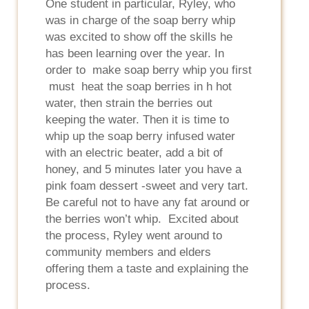
One student in particular, Ryley, who
was in charge of the soap berry whip
was excited to show off the skills he
has been learning over the year. In
order to make soap berry whip you first
must heat the soap berries in h hot
water, then strain the berries out
keeping the water. Then it is time to
whip up the soap berry infused water
with an electric beater, add a bit of
honey, and 5 minutes later you have a
pink foam dessert -sweet and very tart.
Be careful not to have any fat around or
the berries won’t whip. Excited about
the process, Ryley went around to
community members and elders
offering them a taste and explaining the
process.