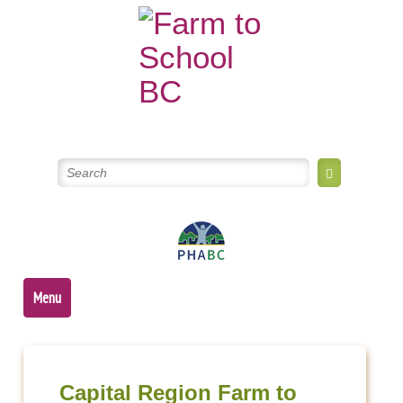
Skip
to
content
Menu
Post
navigation
Capital Region Farm to