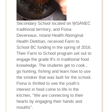
Secondary School located on W̱SÁNEĆ
traditional territory, and Fiona
Devereaux, Island Health Aboriginal
Health Dietitian, received Farm to
School BC funding in the spring of 2016.
Their Farm to School program set out to
engage the grade 8’s in traditional food
knowledge. The students get to cook ,
go hunting, fishing and learn how to use
the smoker that was built for the school.
Fiona is thrilled to see the youth’s
interest in food come to life in the
kitchen, “We are connecting to their
hearts by engaging their hands and
mouths”.