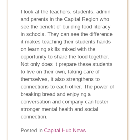
I look at the teachers, students, admin
and parents in the Capital Region who
see the benefit of building food literacy
in schools. They can see the difference
it makes teaching their students hands
on learning skills mixed with the
opportunity to share the food together.
Not only does it prepare these students
to live on their own, taking care of
themselves, it also strengthens to
connections to each other. The power of
breaking bread and enjoying a
conversation and company can foster
stronger mental health and social
connection.
Posted in
Capital Hub News