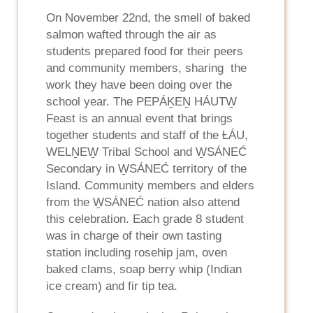
On November 22nd, the smell of baked
salmon wafted through the air as
students prepared food for their peers
and community members, sharing the
work they have been doing over the
school year. The PEPÁḴEṈ HÁUTW̱
Feast is an annual event that brings
together students and staff of the ȽÁU,
WELṈEW̱ Tribal School and W̱SÁNEĆ
Secondary in W̱SÁNEĆ territory of the
Island. Community members and elders
from the W̱SÁNEĆ nation also attend
this celebration. Each grade 8 student
was in charge of their own tasting
station including rosehip jam, oven
baked clams, soap berry whip (Indian
ice cream) and fir tip tea.