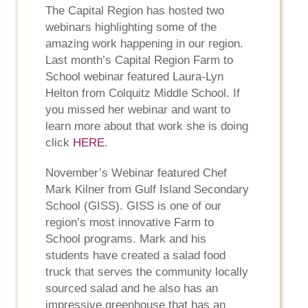
The Capital Region has hosted two
webinars highlighting some of the
amazing work happening in our region.
Last month’s Capital Region Farm to
School webinar featured Laura-Lyn
Helton from Colquitz Middle School. If
you missed her webinar and want to
learn more about that work she is doing
click
HERE
.
November’s Webinar featured Chef
Mark Kilner from Gulf Island Secondary
School (GISS). GISS is one of our
region’s most innovative Farm to
School programs. Mark and his
students have created a salad food
truck that serves the community locally
sourced salad and he also has an
impressive greenhouse that has an