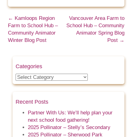
←
Kamloops Region
Vancouver Area Farm to
Farm to School Hub –
School Hub – Community
Community Animator
Animator Spring Blog
Winter Blog Post
Post
→
Categories
Categories
Recent Posts
Partner With Us: We’ll help plan your
next school food gathering!
2025 Pollinator – Stelly’s Secondary
2025 Pollinator – Sherwood Park