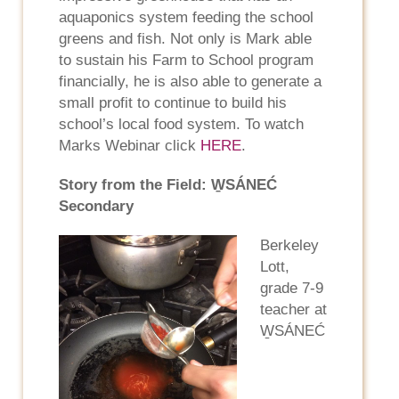
aquaponics system feeding the school
greens and fish. Not only is Mark able
to sustain his Farm to School program
financially, he is also able to generate a
small profit to continue to build his
school’s local food system. To watch
Marks Webinar click
HERE
.
Story from the Field: W̱SÁNEĆ
Secondary
Berkeley
Lott,
grade 7-9
teacher at
W̱SÁNEĆ