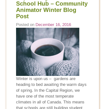
School Hub – Community
Animator Winter Blog
Post
Posted on
December 16, 2016
Winter is upon us – gardens are
heading to bed awaiting the warm days
of spring. In the Capital Region, we
have one of the most temperate
climates in all of Canada. This means
that schools are still building student