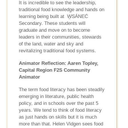
It is incredible to see the leadership,
traditional food knowledge and hands on
learning being built at W̱SÁNEĆ
Secondary. These students will
graduate and move on to become
leaders in their communities, stewards
of the land, water and sky and
revitalizing traditional food systems.
Animator Reflection: Aaren Topley,
Capital Region F2S Community
Animator
The term food literacy has been steadily
emerging in literature, public health
policy, and in schools over the past 5
years. We tend to think of food literacy
as just hands on skills but it is much
more than that. Helen Vidgen sees food