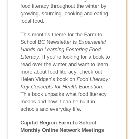
food literacy throughout the winter by
growing, sourcing, cooking and eating
local food.
This month’s theme for the Farm to
School BC Newsletter is
Experiential
Hands-on Learning Fostering Food
Literacy
. If you’re looking for a book to
read over the winter and want to learn
more about food literacy, check out
Helen Vidgen’s book on
Food Literacy:
Key Concepts for Health Education
.
This book unpacks what food literacy
means and how it can be built in
schools and everyday life.
Capital Region Farm to School
Monthly Online Network Meetings