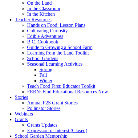
On the Land
In the Classroom
In the Kitchen
Teacher Resources
Hands on Food: Lesson Plans
Cultivating Curiosity
Edible Adventures
B.C. Cookbook
Guide to Growing a School Farm
Learning from the Land Toolkit
School Gardens
Seasonal Learning Activities
Spring
Fall
Winter
Teach Food First: Educator Toolkit
FERN: Find Educational Resources Now
Stories
Annual F2S Grant Stories
Pollinator Stories
Webinars
Grants
Grants Updates
Expression of Interest (Closed)
School Garden Mentorship