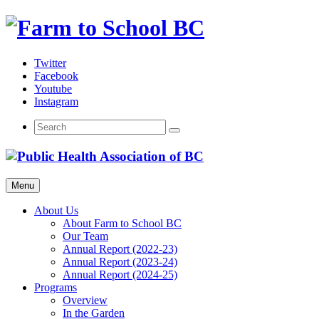
Skip
to
content
Twitter
Facebook
Youtube
Instagram
Menu
About Us
About Farm to School BC
Our Team
Annual Report (2022-23)
Annual Report (2023-24)
Annual Report (2024-25)
Programs
Overview
In the Garden