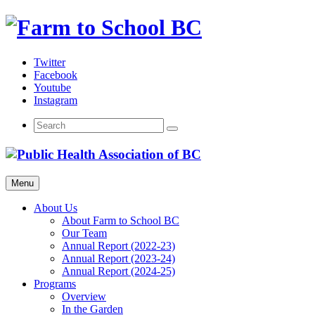
Skip
to
content
Twitter
Facebook
Youtube
Instagram
Menu
About Us
About Farm to School BC
Our Team
Annual Report (2022-23)
Annual Report (2023-24)
Annual Report (2024-25)
Programs
Overview
In the Garden