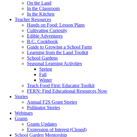
On the Land
In the Classroom
In the Kitchen
Teacher Resources
Hands on Food: Lesson Plans
Cultivating Curiosity
Edible Adventures
B.C. Cookbook
Guide to Growing a School Farm
Learning from the Land Toolkit
School Gardens
Seasonal Learning Activities
Spring
Fall
Winter
Teach Food First: Educator Toolkit
FERN: Find Educational Resources Now
Stories
Annual F2S Grant Stories
Pollinator Stories
Webinars
Grants
Grants Updates
Expression of Interest (Closed)
School Garden Mentorship