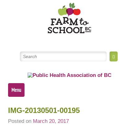
Skip
to
content
Menu
IMG-20130501-00195
Posted on
March 20, 2017