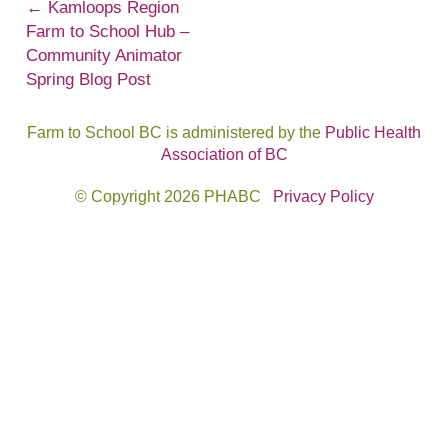
Post
←
Kamloops Region
Farm to School Hub –
navigation
Community Animator
Spring Blog Post
Farm to School BC is administered by the
Public Health
Association of BC
© Copyright 2026 PHABC
Privacy Policy