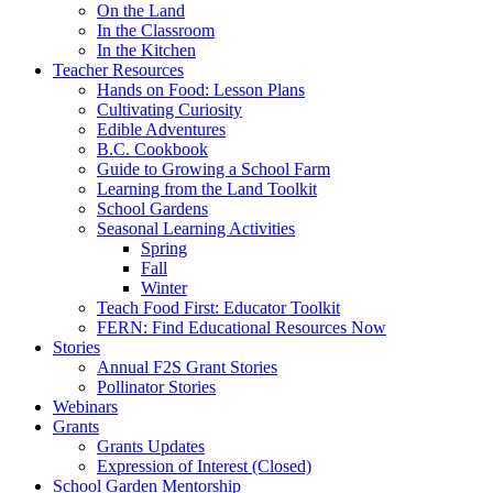
On the Land
In the Classroom
In the Kitchen
Teacher Resources
Hands on Food: Lesson Plans
Cultivating Curiosity
Edible Adventures
B.C. Cookbook
Guide to Growing a School Farm
Learning from the Land Toolkit
School Gardens
Seasonal Learning Activities
Spring
Fall
Winter
Teach Food First: Educator Toolkit
FERN: Find Educational Resources Now
Stories
Annual F2S Grant Stories
Pollinator Stories
Webinars
Grants
Grants Updates
Expression of Interest (Closed)
School Garden Mentorship