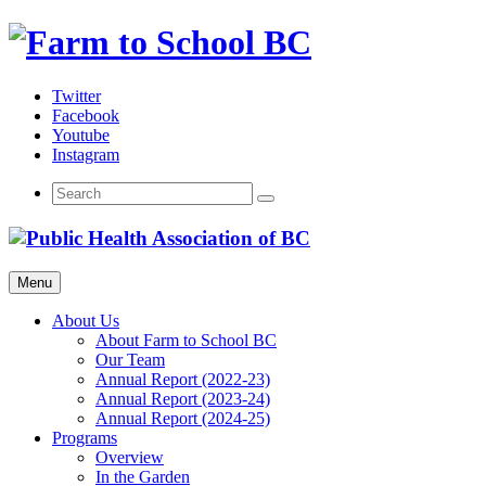
Skip
to
content
Twitter
Facebook
Youtube
Instagram
Menu
About Us
About Farm to School BC
Our Team
Annual Report (2022-23)
Annual Report (2023-24)
Annual Report (2024-25)
Programs
Overview
In the Garden