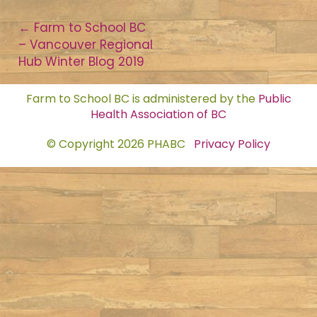
Post
←
Farm to School BC
– Vancouver Regional
navigation
Hub Winter Blog 2019
Farm to School BC is administered by the
Public
Health Association of BC
© Copyright 2026 PHABC
Privacy Policy