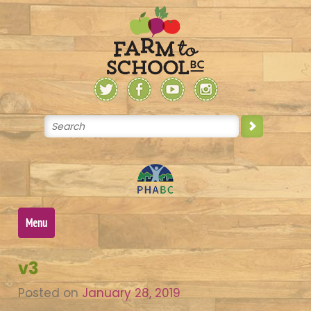
Skip
to
content
Menu
v3
Posted on
January 28, 2019