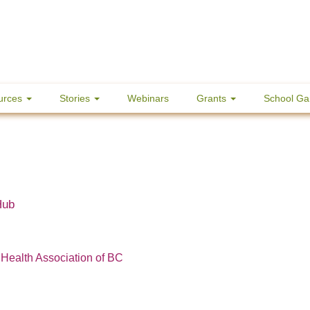
urces
Stories
Webinars
Grants
School Ga
Hub
 Health Association of BC