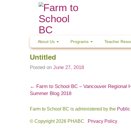
Skip
to
content
About Us
Programs
Teacher Reso
Untitled
Posted on
June 27, 2018
Post
←
Farm to School BC – Vancouver Regional 
Summer Blog 2018
navigation
Farm to School BC is administered by the
Public
© Copyright 2026 PHABC
Privacy Policy