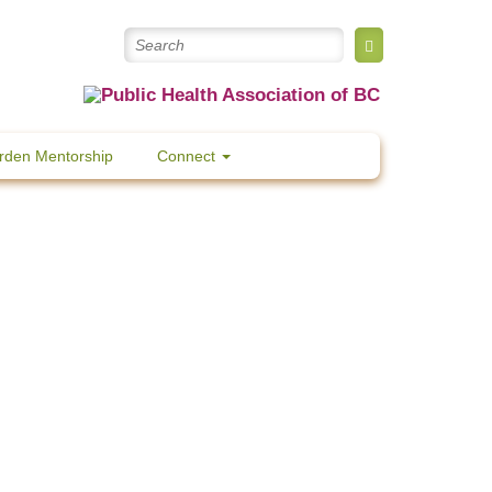
rden Mentorship
Connect