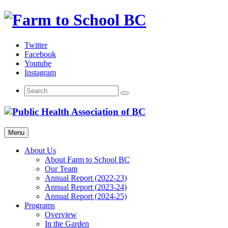
Skip
to
content
Twitter
Facebook
Youtube
Instagram
Menu
About Us
About Farm to School BC
Our Team
Annual Report (2022-23)
Annual Report (2023-24)
Annual Report (2024-25)
Programs
Overview
In the Garden