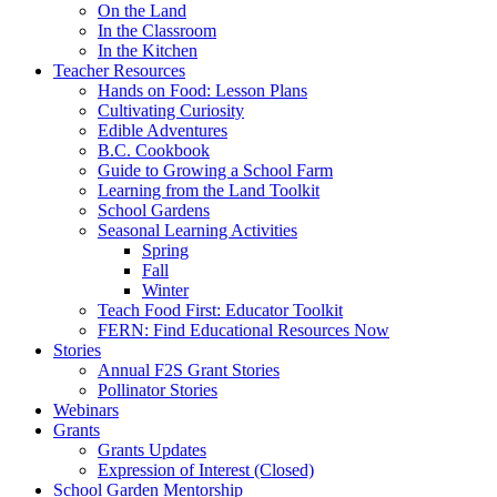
On the Land
In the Classroom
In the Kitchen
Teacher Resources
Hands on Food: Lesson Plans
Cultivating Curiosity
Edible Adventures
B.C. Cookbook
Guide to Growing a School Farm
Learning from the Land Toolkit
School Gardens
Seasonal Learning Activities
Spring
Fall
Winter
Teach Food First: Educator Toolkit
FERN: Find Educational Resources Now
Stories
Annual F2S Grant Stories
Pollinator Stories
Webinars
Grants
Grants Updates
Expression of Interest (Closed)
School Garden Mentorship