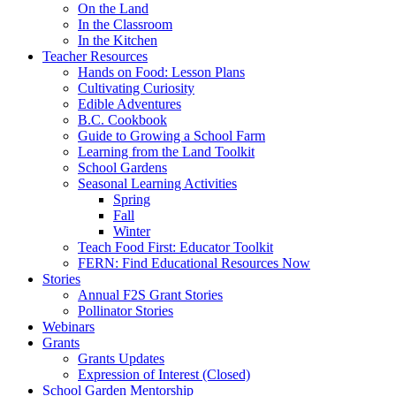
On the Land
In the Classroom
In the Kitchen
Teacher Resources
Hands on Food: Lesson Plans
Cultivating Curiosity
Edible Adventures
B.C. Cookbook
Guide to Growing a School Farm
Learning from the Land Toolkit
School Gardens
Seasonal Learning Activities
Spring
Fall
Winter
Teach Food First: Educator Toolkit
FERN: Find Educational Resources Now
Stories
Annual F2S Grant Stories
Pollinator Stories
Webinars
Grants
Grants Updates
Expression of Interest (Closed)
School Garden Mentorship