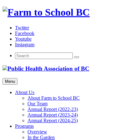
Skip
to
content
Twitter
Facebook
Youtube
Instagram
Menu
About Us
About Farm to School BC
Our Team
Annual Report (2022-23)
Annual Report (2023-24)
Annual Report (2024-25)
Programs
Overview
In the Garden