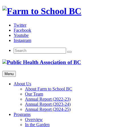
Skip
to
content
Twitter
Facebook
Youtube
Instagram
Menu
About Us
About Farm to School BC
Our Team
Annual Report (2022-23)
Annual Report (2023-24)
Annual Report (2024-25)
Programs
Overview
In the Garden