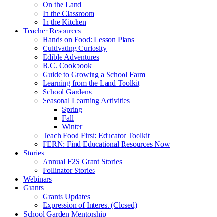
On the Land
In the Classroom
In the Kitchen
Teacher Resources
Hands on Food: Lesson Plans
Cultivating Curiosity
Edible Adventures
B.C. Cookbook
Guide to Growing a School Farm
Learning from the Land Toolkit
School Gardens
Seasonal Learning Activities
Spring
Fall
Winter
Teach Food First: Educator Toolkit
FERN: Find Educational Resources Now
Stories
Annual F2S Grant Stories
Pollinator Stories
Webinars
Grants
Grants Updates
Expression of Interest (Closed)
School Garden Mentorship