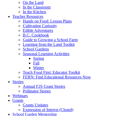
On the Land
In the Classroom
In the Kitchen
Teacher Resources
Hands on Food: Lesson Plans
Cultivating Curiosity
Edible Adventures
B.C. Cookbook
Guide to Growing a School Farm
Learning from the Land Toolkit
School Gardens
Seasonal Learning Activities
Spring
Fall
Winter
Teach Food First: Educator Toolkit
FERN: Find Educational Resources Now
Stories
Annual F2S Grant Stories
Pollinator Stories
Webinars
Grants
Grants Updates
Expression of Interest (Closed)
School Garden Mentorship