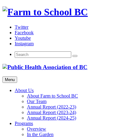
Skip
to
content
Twitter
Facebook
Youtube
Instagram
Menu
About Us
About Farm to School BC
Our Team
Annual Report (2022-23)
Annual Report (2023-24)
Annual Report (2024-25)
Programs
Overview
In the Garden