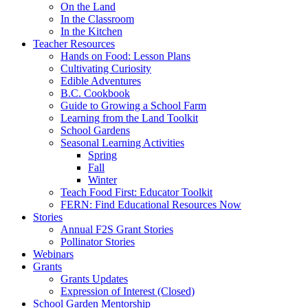
On the Land
In the Classroom
In the Kitchen
Teacher Resources
Hands on Food: Lesson Plans
Cultivating Curiosity
Edible Adventures
B.C. Cookbook
Guide to Growing a School Farm
Learning from the Land Toolkit
School Gardens
Seasonal Learning Activities
Spring
Fall
Winter
Teach Food First: Educator Toolkit
FERN: Find Educational Resources Now
Stories
Annual F2S Grant Stories
Pollinator Stories
Webinars
Grants
Grants Updates
Expression of Interest (Closed)
School Garden Mentorship