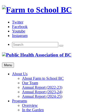
Skip
to
content
Twitter
Facebook
Youtube
Instagram
Menu
About Us
About Farm to School BC
Our Team
Annual Report (2022-23)
Annual Report (2023-24)
Annual Report (2024-25)
Programs
Overview
In the Garden