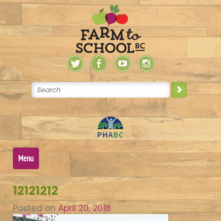
Skip
to
content
Menu
12121212
Posted on
April 20, 2018