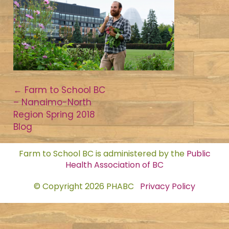
Post
←
Farm to School BC
– Nanaimo-North
navigation
Region Spring 2018
Blog
Farm to School BC is administered by the
Public
Health Association of BC
© Copyright 2026 PHABC
Privacy Policy