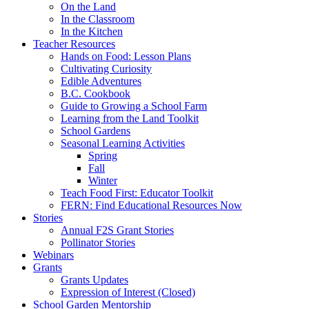
On the Land
In the Classroom
In the Kitchen
Teacher Resources
Hands on Food: Lesson Plans
Cultivating Curiosity
Edible Adventures
B.C. Cookbook
Guide to Growing a School Farm
Learning from the Land Toolkit
School Gardens
Seasonal Learning Activities
Spring
Fall
Winter
Teach Food First: Educator Toolkit
FERN: Find Educational Resources Now
Stories
Annual F2S Grant Stories
Pollinator Stories
Webinars
Grants
Grants Updates
Expression of Interest (Closed)
School Garden Mentorship