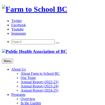
Skip
to
content
Twitter
Facebook
Youtube
Instagram
Menu
About Us
About Farm to School BC
Our Team
Annual Report (2022-23)
Annual Report (2023-24)
Annual Report (2024-25)
Programs
Overview
In the Garden