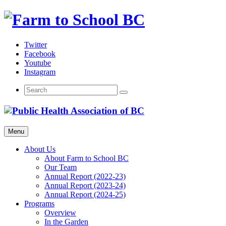
Skip
to
content
Twitter
Facebook
Youtube
Instagram
Menu
About Us
About Farm to School BC
Our Team
Annual Report (2022-23)
Annual Report (2023-24)
Annual Report (2024-25)
Programs
Overview
In the Garden