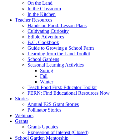
On the Land
In the Classroom
In the Kitchen
Teacher Resources
Hands on Food: Lesson Plans
Cultivating Curiosity
Edible Adventures
B.C. Cookbook
Guide to Growing a School Farm
Learning from the Land Toolkit
School Gardens
Seasonal Learning Activities
Spring
Fall
Winter
Teach Food First: Educator Toolkit
FERN: Find Educational Resources Now
Stories
Annual F2S Grant Stories
Pollinator Stories
Webinars
Grants
Grants Updates
Expression of Interest (Closed)
School Garden Mentorship