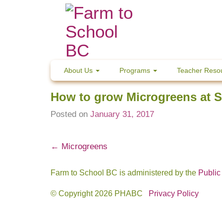
Skip
to
content
About Us
Programs
Teacher Reso
How to grow Microgreens at 
Posted on
January 31, 2017
Post
←
Microgreens
navigation
Farm to School BC is administered by the
Public
© Copyright 2026 PHABC
Privacy Policy