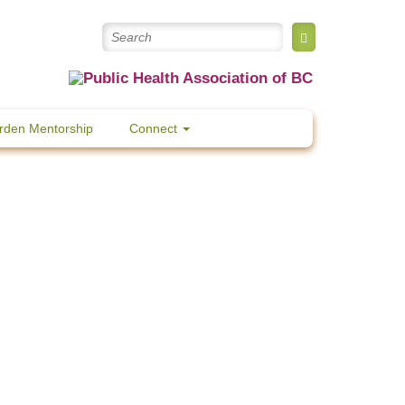
rden Mentorship
Connect