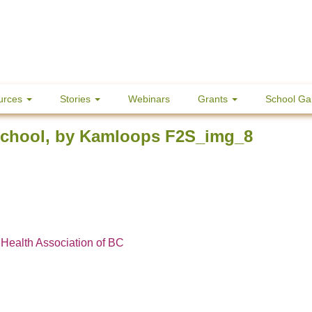
urces
Stories
Webinars
Grants
School Ga
School, by Kamloops F2S_img_8
 Health Association of BC