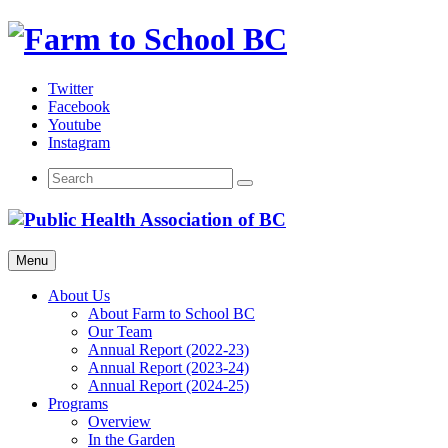
Skip
to
content
Twitter
Facebook
Youtube
Instagram
Menu
About Us
About Farm to School BC
Our Team
Annual Report (2022-23)
Annual Report (2023-24)
Annual Report (2024-25)
Programs
Overview
In the Garden