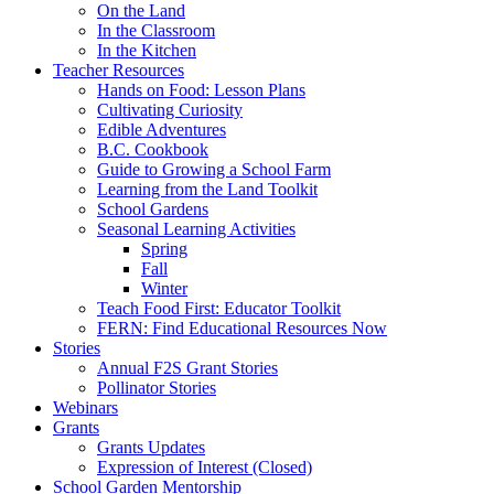
On the Land
In the Classroom
In the Kitchen
Teacher Resources
Hands on Food: Lesson Plans
Cultivating Curiosity
Edible Adventures
B.C. Cookbook
Guide to Growing a School Farm
Learning from the Land Toolkit
School Gardens
Seasonal Learning Activities
Spring
Fall
Winter
Teach Food First: Educator Toolkit
FERN: Find Educational Resources Now
Stories
Annual F2S Grant Stories
Pollinator Stories
Webinars
Grants
Grants Updates
Expression of Interest (Closed)
School Garden Mentorship