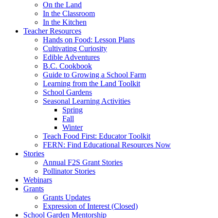
On the Land
In the Classroom
In the Kitchen
Teacher Resources
Hands on Food: Lesson Plans
Cultivating Curiosity
Edible Adventures
B.C. Cookbook
Guide to Growing a School Farm
Learning from the Land Toolkit
School Gardens
Seasonal Learning Activities
Spring
Fall
Winter
Teach Food First: Educator Toolkit
FERN: Find Educational Resources Now
Stories
Annual F2S Grant Stories
Pollinator Stories
Webinars
Grants
Grants Updates
Expression of Interest (Closed)
School Garden Mentorship