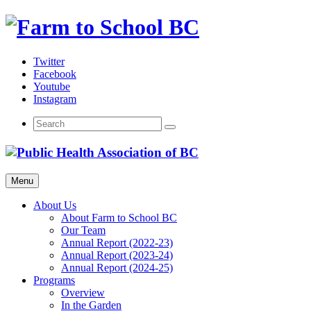
Skip
to
content
Twitter
Facebook
Youtube
Instagram
Menu
About Us
About Farm to School BC
Our Team
Annual Report (2022-23)
Annual Report (2023-24)
Annual Report (2024-25)
Programs
Overview
In the Garden