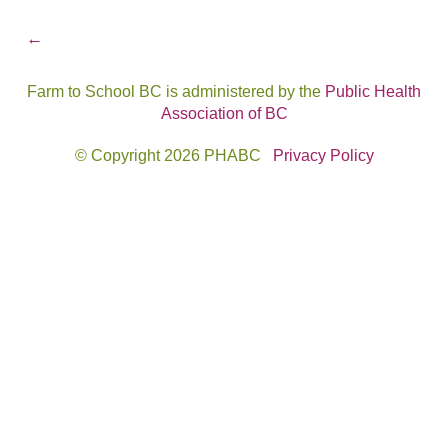
Post
←
navigation
Farm to School BC is administered by the
Public Health
Association of BC
© Copyright 2026 PHABC
Privacy Policy