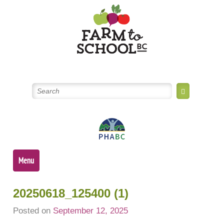
Skip
to
content
Menu
20250618_125400 (1)
Posted on
September 12, 2025