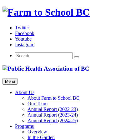
Skip
to
content
Twitter
Facebook
Youtube
Instagram
Menu
About Us
About Farm to School BC
Our Team
Annual Report (2022-23)
Annual Report (2023-24)
Annual Report (2024-25)
Programs
Overview
In the Garden