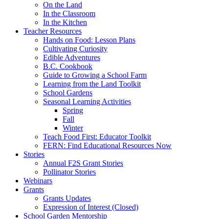
On the Land
In the Classroom
In the Kitchen
Teacher Resources
Hands on Food: Lesson Plans
Cultivating Curiosity
Edible Adventures
B.C. Cookbook
Guide to Growing a School Farm
Learning from the Land Toolkit
School Gardens
Seasonal Learning Activities
Spring
Fall
Winter
Teach Food First: Educator Toolkit
FERN: Find Educational Resources Now
Stories
Annual F2S Grant Stories
Pollinator Stories
Webinars
Grants
Grants Updates
Expression of Interest (Closed)
School Garden Mentorship