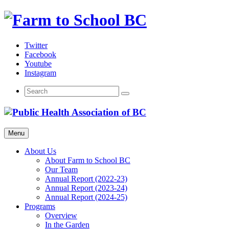
Skip
to
content
Twitter
Facebook
Youtube
Instagram
Menu
About Us
About Farm to School BC
Our Team
Annual Report (2022-23)
Annual Report (2023-24)
Annual Report (2024-25)
Programs
Overview
In the Garden