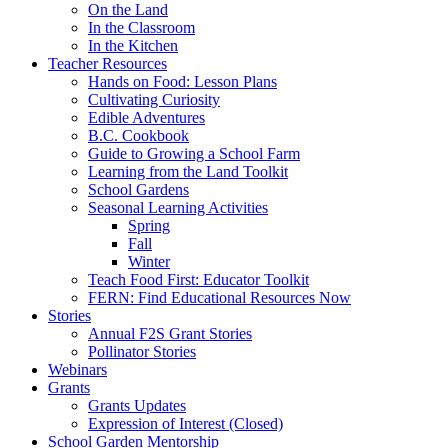
On the Land
In the Classroom
In the Kitchen
Teacher Resources
Hands on Food: Lesson Plans
Cultivating Curiosity
Edible Adventures
B.C. Cookbook
Guide to Growing a School Farm
Learning from the Land Toolkit
School Gardens
Seasonal Learning Activities
Spring
Fall
Winter
Teach Food First: Educator Toolkit
FERN: Find Educational Resources Now
Stories
Annual F2S Grant Stories
Pollinator Stories
Webinars
Grants
Grants Updates
Expression of Interest (Closed)
School Garden Mentorship