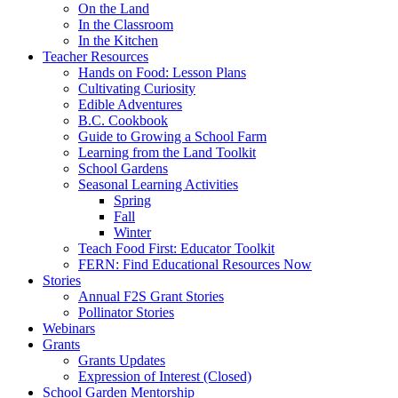
On the Land
In the Classroom
In the Kitchen
Teacher Resources
Hands on Food: Lesson Plans
Cultivating Curiosity
Edible Adventures
B.C. Cookbook
Guide to Growing a School Farm
Learning from the Land Toolkit
School Gardens
Seasonal Learning Activities
Spring
Fall
Winter
Teach Food First: Educator Toolkit
FERN: Find Educational Resources Now
Stories
Annual F2S Grant Stories
Pollinator Stories
Webinars
Grants
Grants Updates
Expression of Interest (Closed)
School Garden Mentorship