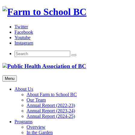
Skip
to
content
Twitter
Facebook
Youtube
Instagram
Menu
About Us
About Farm to School BC
Our Team
Annual Report (2022-23)
Annual Report (2023-24)
Annual Report (2024-25)
Programs
Overview
In the Garden