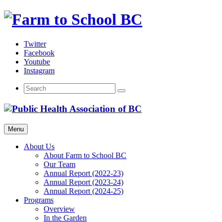
Skip
to
content
Twitter
Facebook
Youtube
Instagram
Menu
About Us
About Farm to School BC
Our Team
Annual Report (2022-23)
Annual Report (2023-24)
Annual Report (2024-25)
Programs
Overview
In the Garden