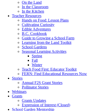
On the Land
In the Classroom
In the Kitchen
Teacher Resources
Hands on Food: Lesson Plans
Cultivating Curiosity
Edible Adventures
B.C. Cookbook
Guide to Growing a School Farm
Learning from the Land Toolkit
School Gardens
Seasonal Learning Activities
Spring
Fall
Winter
Teach Food First: Educator Toolkit
FERN: Find Educational Resources Now
Stories
Annual F2S Grant Stories
Pollinator Stories
Webinars
Grants
Grants Updates
Expression of Interest (Closed)
School Garden Mentorship