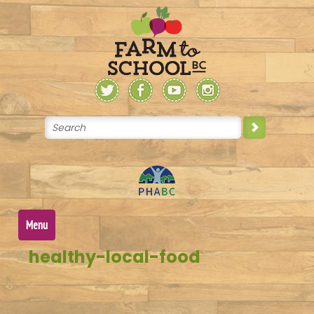
Skip
to
content
Menu
healthy-local-food