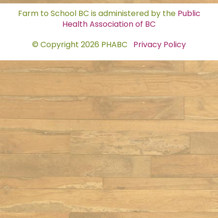
Farm to School BC is administered by the
Public
Health Association of BC
© Copyright 2026 PHABC
Privacy Policy