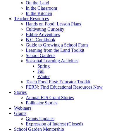
On the Land
In the Classroom
In the Kitchen
Teacher Resources
Hands on Food: Lesson Plans
Cultivating Curiosity
Edible Adventures
B.C. Cookbook
Guide to Growing a School Farm
Learning from the Land Toolkit
School Gardens
Seasonal Learning Activities
Spring
Fall
Winter
Teach Food First: Educator Toolkit
FERN: Find Educational Resources Now
Stories
Annual F2S Grant Stories
Pollinator Stories
Webinars
Grants
Grants Updates
Expression of Interest (Closed)
School Garden Mentorship