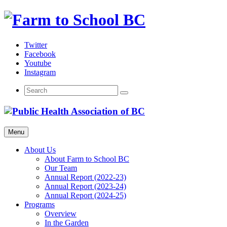
Skip
to
content
Twitter
Facebook
Youtube
Instagram
Menu
About Us
About Farm to School BC
Our Team
Annual Report (2022-23)
Annual Report (2023-24)
Annual Report (2024-25)
Programs
Overview
In the Garden