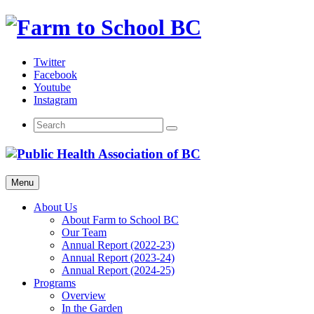
Skip
to
content
Twitter
Facebook
Youtube
Instagram
Menu
About Us
About Farm to School BC
Our Team
Annual Report (2022-23)
Annual Report (2023-24)
Annual Report (2024-25)
Programs
Overview
In the Garden