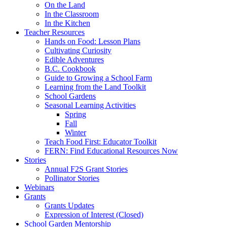
On the Land
In the Classroom
In the Kitchen
Teacher Resources
Hands on Food: Lesson Plans
Cultivating Curiosity
Edible Adventures
B.C. Cookbook
Guide to Growing a School Farm
Learning from the Land Toolkit
School Gardens
Seasonal Learning Activities
Spring
Fall
Winter
Teach Food First: Educator Toolkit
FERN: Find Educational Resources Now
Stories
Annual F2S Grant Stories
Pollinator Stories
Webinars
Grants
Grants Updates
Expression of Interest (Closed)
School Garden Mentorship