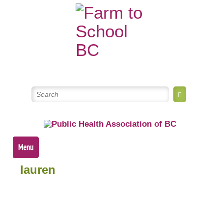
Skip
to
content
Menu
lauren