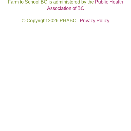
Farm to School BC is administered by the
Public Health
Association of BC
© Copyright 2026 PHABC
Privacy Policy