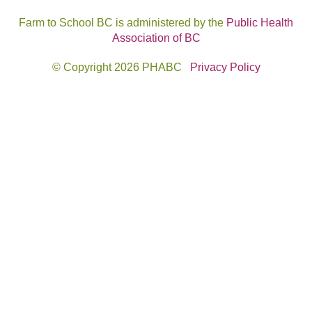
Farm to School BC is administered by the
Public Health
Association of BC
© Copyright 2026 PHABC
Privacy Policy