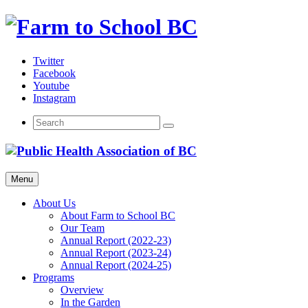
Skip
to
content
Twitter
Facebook
Youtube
Instagram
Menu
About Us
About Farm to School BC
Our Team
Annual Report (2022-23)
Annual Report (2023-24)
Annual Report (2024-25)
Programs
Overview
In the Garden