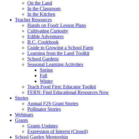
On the Land
In the Classroom
In the Kitchen
Teacher Resources
Hands on Food: Lesson Plans
Cultivating Curiosity
Edible Adventures
B.C. Cookbook
Guide to Growing a School Farm
Learning from the Land Toolkit
School Gardens
Seasonal Learning Activities
Spring
Fall
Winter
Teach Food First: Educator Toolkit
FERN: Find Educational Resources Now
Stories
Annual F2S Grant Stories
Pollinator Stories
Webinars
Grants
Grants Updates
Expression of Interest (Closed)
School Garden Mentorship