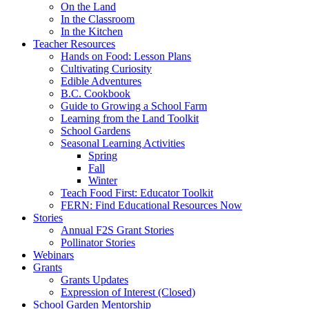
On the Land
In the Classroom
In the Kitchen
Teacher Resources
Hands on Food: Lesson Plans
Cultivating Curiosity
Edible Adventures
B.C. Cookbook
Guide to Growing a School Farm
Learning from the Land Toolkit
School Gardens
Seasonal Learning Activities
Spring
Fall
Winter
Teach Food First: Educator Toolkit
FERN: Find Educational Resources Now
Stories
Annual F2S Grant Stories
Pollinator Stories
Webinars
Grants
Grants Updates
Expression of Interest (Closed)
School Garden Mentorship