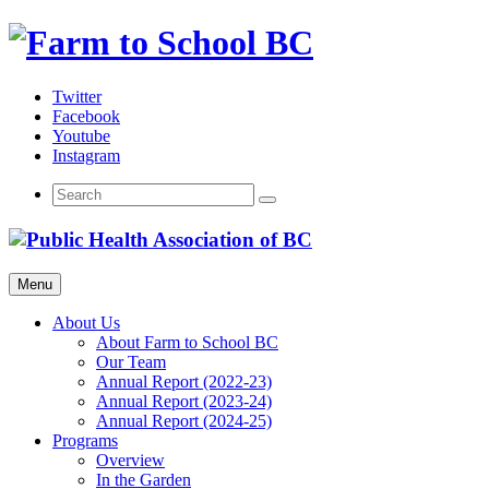
Skip
to
content
Twitter
Facebook
Youtube
Instagram
Menu
About Us
About Farm to School BC
Our Team
Annual Report (2022-23)
Annual Report (2023-24)
Annual Report (2024-25)
Programs
Overview
In the Garden