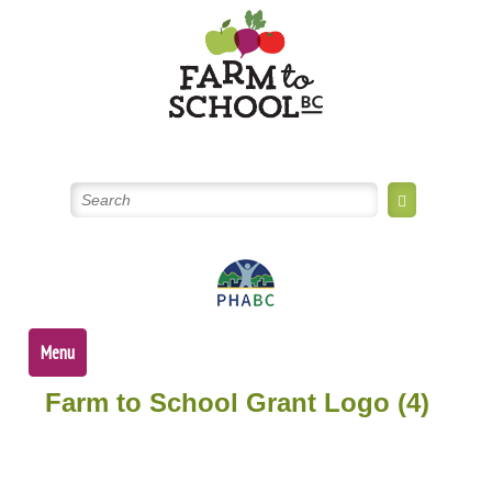
Skip
to
content
Menu
Farm to School Grant Logo (4)