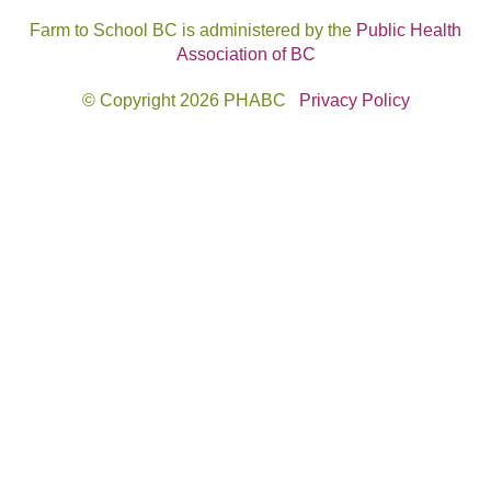
Farm to School BC is administered by the
Public Health
Association of BC
© Copyright 2026 PHABC
Privacy Policy