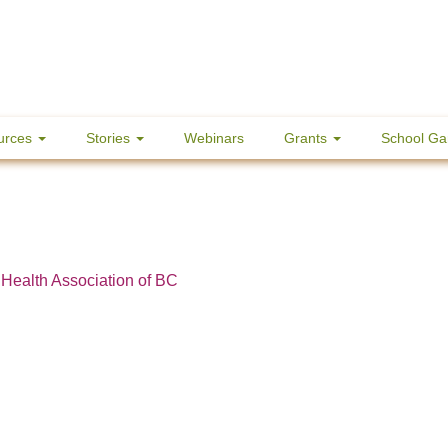
urces
Stories
Webinars
Grants
School Ga
 Health Association of BC