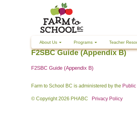
Skip
to
content
About Us
Programs
Teacher Reso
F2SBC Guide (Appendix B)
F2SBC Guide (Appendix B)
Farm to School BC is administered by the
Public
© Copyright 2026 PHABC
Privacy Policy