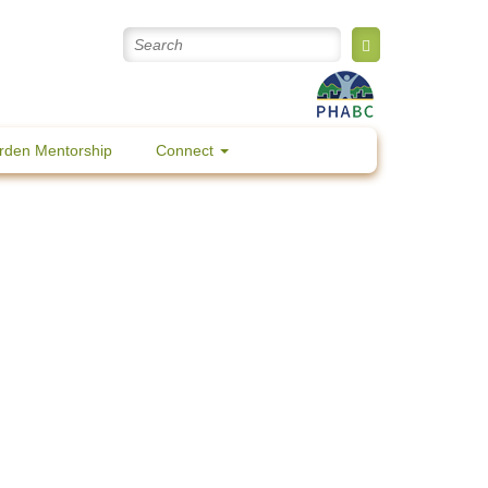
rden Mentorship
Connect