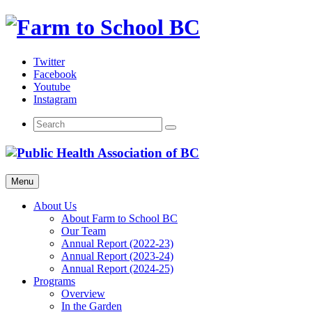
Skip
to
content
Twitter
Facebook
Youtube
Instagram
Menu
About Us
About Farm to School BC
Our Team
Annual Report (2022-23)
Annual Report (2023-24)
Annual Report (2024-25)
Programs
Overview
In the Garden