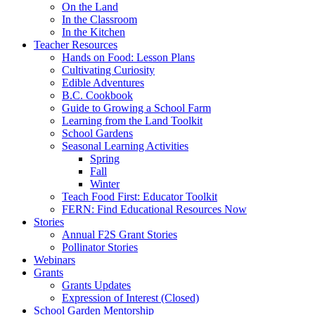
On the Land
In the Classroom
In the Kitchen
Teacher Resources
Hands on Food: Lesson Plans
Cultivating Curiosity
Edible Adventures
B.C. Cookbook
Guide to Growing a School Farm
Learning from the Land Toolkit
School Gardens
Seasonal Learning Activities
Spring
Fall
Winter
Teach Food First: Educator Toolkit
FERN: Find Educational Resources Now
Stories
Annual F2S Grant Stories
Pollinator Stories
Webinars
Grants
Grants Updates
Expression of Interest (Closed)
School Garden Mentorship