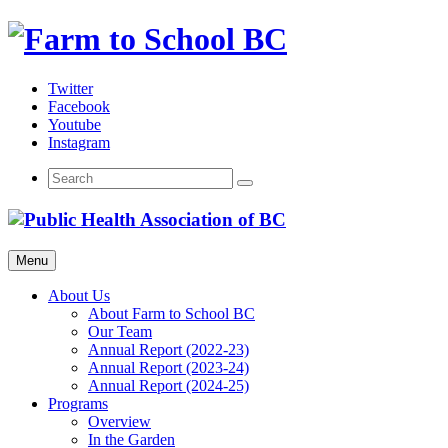
Skip
to
content
Twitter
Facebook
Youtube
Instagram
Menu
About Us
About Farm to School BC
Our Team
Annual Report (2022-23)
Annual Report (2023-24)
Annual Report (2024-25)
Programs
Overview
In the Garden