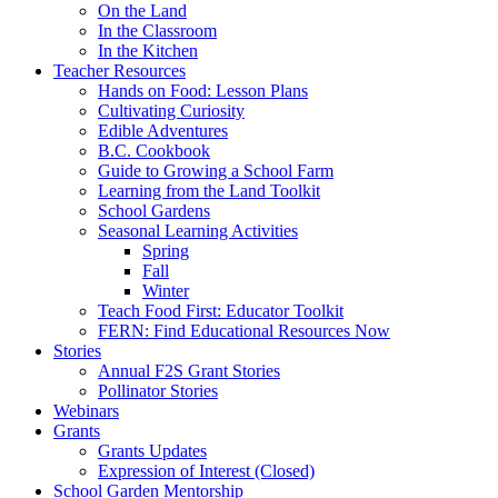
On the Land
In the Classroom
In the Kitchen
Teacher Resources
Hands on Food: Lesson Plans
Cultivating Curiosity
Edible Adventures
B.C. Cookbook
Guide to Growing a School Farm
Learning from the Land Toolkit
School Gardens
Seasonal Learning Activities
Spring
Fall
Winter
Teach Food First: Educator Toolkit
FERN: Find Educational Resources Now
Stories
Annual F2S Grant Stories
Pollinator Stories
Webinars
Grants
Grants Updates
Expression of Interest (Closed)
School Garden Mentorship