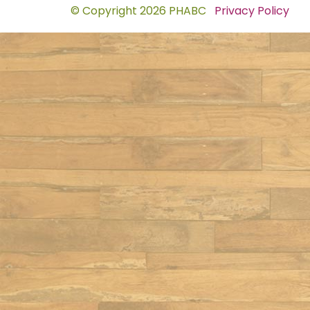
© Copyright 2026 PHABC
Privacy Policy