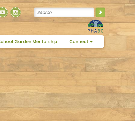
School Garden Mentorship
Connect