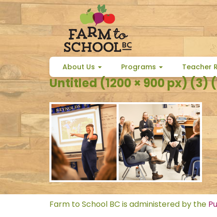
Skip
to
content
About Us
Programs
Teacher 
Untitled (1200 × 900 px) (3) (
Farm to School BC is administered by the
Pu