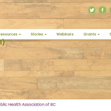
Resources
Stories
Webinars
Grants
1)
blic Health Association of BC