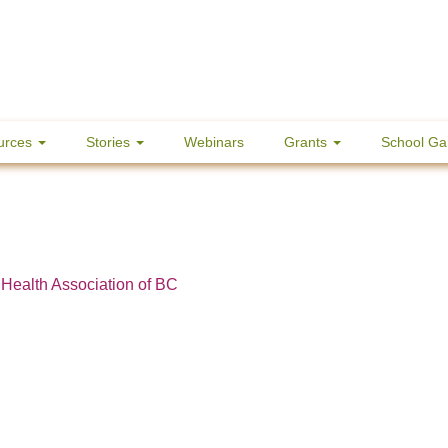
urces
Stories
Webinars
Grants
School Ga
 Health Association of BC