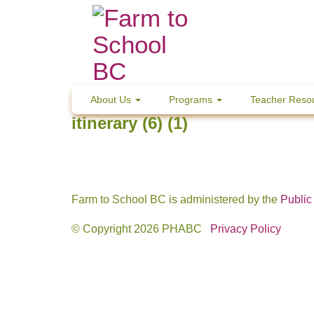
Skip
to
content
About Us
Programs
Teacher Reso
itinerary (6) (1)
Farm to School BC is administered by the
Public
© Copyright 2026 PHABC
Privacy Policy