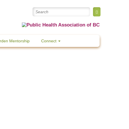
rden Mentorship
Connect