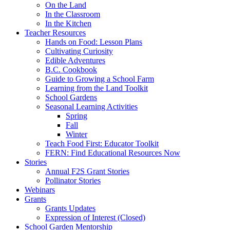
On the Land
In the Classroom
In the Kitchen
Teacher Resources
Hands on Food: Lesson Plans
Cultivating Curiosity
Edible Adventures
B.C. Cookbook
Guide to Growing a School Farm
Learning from the Land Toolkit
School Gardens
Seasonal Learning Activities
Spring
Fall
Winter
Teach Food First: Educator Toolkit
FERN: Find Educational Resources Now
Stories
Annual F2S Grant Stories
Pollinator Stories
Webinars
Grants
Grants Updates
Expression of Interest (Closed)
School Garden Mentorship