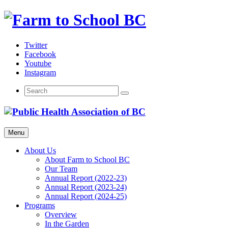
Skip
to
content
Twitter
Facebook
Youtube
Instagram
Menu
About Us
About Farm to School BC
Our Team
Annual Report (2022-23)
Annual Report (2023-24)
Annual Report (2024-25)
Programs
Overview
In the Garden