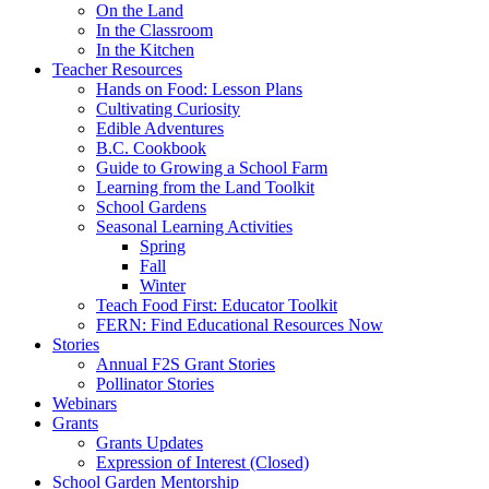
On the Land
In the Classroom
In the Kitchen
Teacher Resources
Hands on Food: Lesson Plans
Cultivating Curiosity
Edible Adventures
B.C. Cookbook
Guide to Growing a School Farm
Learning from the Land Toolkit
School Gardens
Seasonal Learning Activities
Spring
Fall
Winter
Teach Food First: Educator Toolkit
FERN: Find Educational Resources Now
Stories
Annual F2S Grant Stories
Pollinator Stories
Webinars
Grants
Grants Updates
Expression of Interest (Closed)
School Garden Mentorship