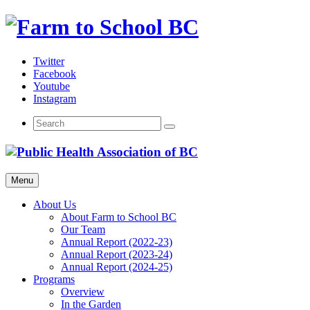
Skip
to
content
Twitter
Facebook
Youtube
Instagram
Menu
About Us
About Farm to School BC
Our Team
Annual Report (2022-23)
Annual Report (2023-24)
Annual Report (2024-25)
Programs
Overview
In the Garden