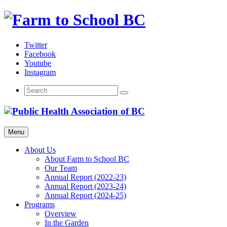
Skip
to
content
Twitter
Facebook
Youtube
Instagram
Menu
About Us
About Farm to School BC
Our Team
Annual Report (2022-23)
Annual Report (2023-24)
Annual Report (2024-25)
Programs
Overview
In the Garden