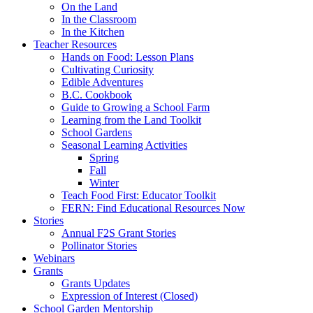
On the Land
In the Classroom
In the Kitchen
Teacher Resources
Hands on Food: Lesson Plans
Cultivating Curiosity
Edible Adventures
B.C. Cookbook
Guide to Growing a School Farm
Learning from the Land Toolkit
School Gardens
Seasonal Learning Activities
Spring
Fall
Winter
Teach Food First: Educator Toolkit
FERN: Find Educational Resources Now
Stories
Annual F2S Grant Stories
Pollinator Stories
Webinars
Grants
Grants Updates
Expression of Interest (Closed)
School Garden Mentorship